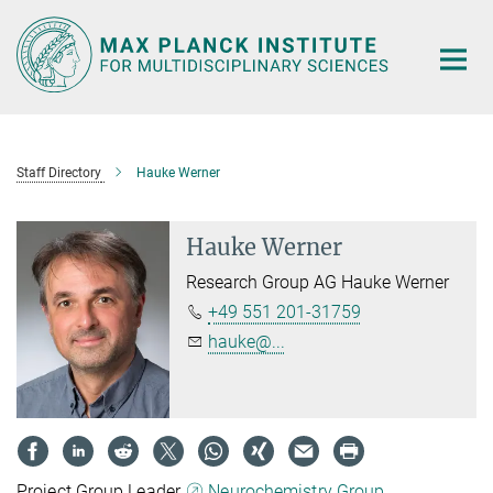
Main-
Content
Staff Directory
Hauke Werner
Hauke Werner
Research Group AG Hauke Werner
+49 551 201-31759
hauke@...
Project Group Leader,
Neurochemistry Group