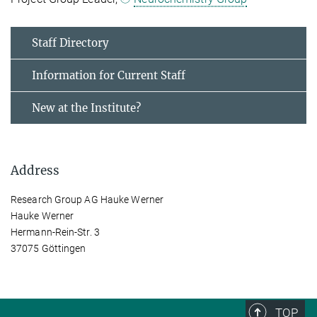
Staff Directory
Information for Current Staff
New at the Institute?
Address
Research Group AG Hauke Werner
Hauke Werner
Hermann-Rein-Str. 3
37075 Göttingen
TOP