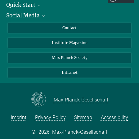
Quick Start
Social Media
Alumni
Applicants
LinkedIn
Contact
Journalists
Bluesky
Institute Magazine
Scientists
Facebook
Schools
TikTok
Max Planck Society
Students
YouTube
Intranet
Sponsors
Visitors
Max-Planck-Gesellschaft
Imprint
Privacy Policy
Sitemap
Accessibility
©
2026, Max-Planck-Gesellschaft