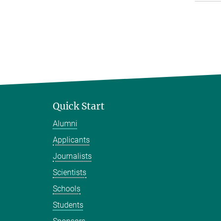
Quick Start
Alumni
Applicants
Journalists
Scientists
Schools
Students