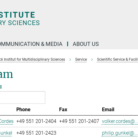
OMMUNICATION & MEDIA
ABOUT US
 Institut for Multidisciplinary Sciences
Service
Scientific Service & Facili
am
l
Phone
Fax
Email
Cordes
+49 551 201-2404
+49 551 201-2407
volker.cordes@..
Gunkel
+49 551 201-2423
philip.gunkel@...