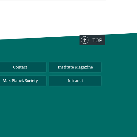
TOP
Contact
Institute Magazine
Max Planck Society
Intranet