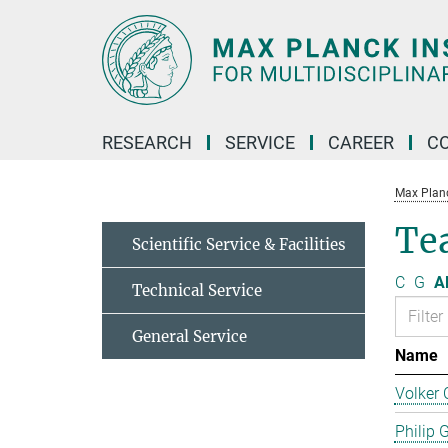
Main-
Content
RESEARCH
SERVICE
CAREER
C
Max Planck
Te
Scientific Service & Facilities
C
G
Al
Technical Service
General Service
Name
Volker 
Philip 