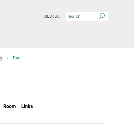
DEUTSCH
ty
Team
Room
Links
.