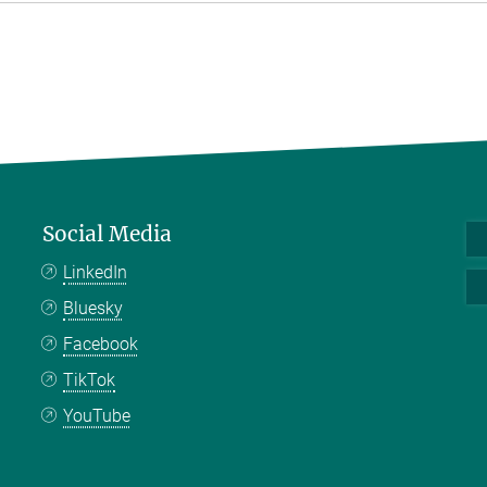
Social Media
LinkedIn
Bluesky
Facebook
TikTok
YouTube