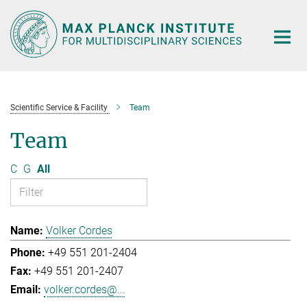
Main-
Content
Scientific Service & Facility
Team
Team
C
G
All
Volker Cordes
+49 551 201-2404
+49 551 201-2407
volker.cordes@...