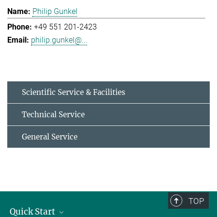
Philip Gunkel
+49 551 201-2423
philip.gunkel@...
Scientific Service & Facilities
Technical Service
General Service
TOP
Quick Start