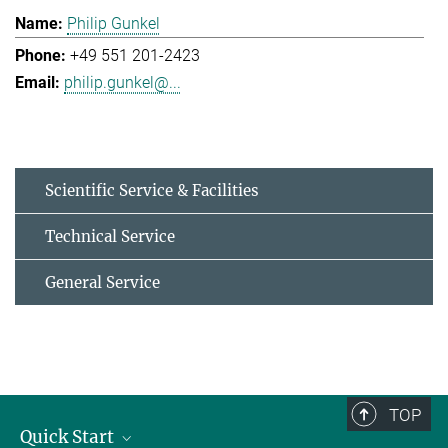
Philip Gunkel
+49 551 201-2423
philip.gunkel@...
Scientific Service & Facilities
Technical Service
General Service
TOP
Quick Start