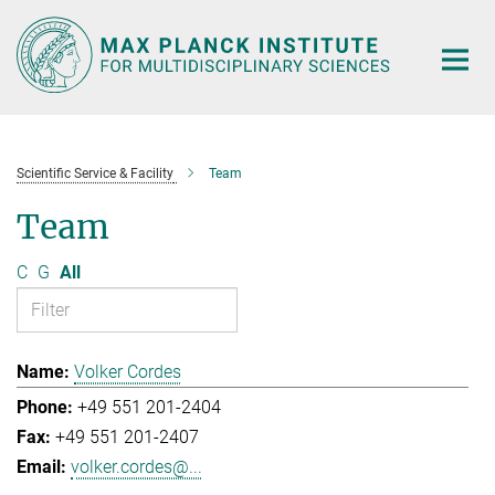
Main-
Content
Scientific Service & Facility
Team
Team
C
G
All
Volker Cordes
+49 551 201-2404
+49 551 201-2407
volker.cordes@...