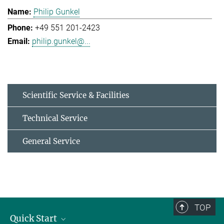
Philip Gunkel
+49 551 201-2423
philip.gunkel@...
Scientific Service & Facilities
Technical Service
General Service
TOP
Quick Start