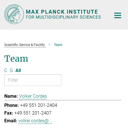
Main-
Content
Scientific Service & Facility
Team
Team
C
G
All
Volker Cordes
+49 551 201-2404
+49 551 201-2407
volker.cordes@...