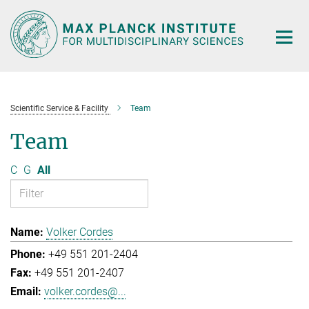
Main-
Content
Scientific Service & Facility
Team
Team
C
G
All
Volker Cordes
+49 551 201-2404
+49 551 201-2407
volker.cordes@...