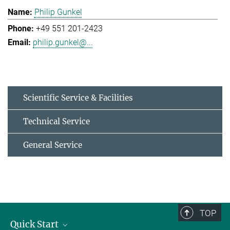
Philip Gunkel
+49 551 201-2423
philip.gunkel@...
Scientific Service & Facilities
Technical Service
General Service
TOP
Quick Start