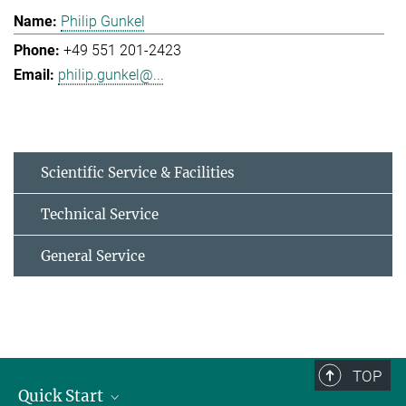
Philip Gunkel
+49 551 201-2423
philip.gunkel@...
Scientific Service & Facilities
Technical Service
General Service
TOP
Quick Start