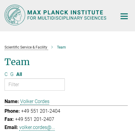
Main-
Content
Scientific Service & Facility
Team
Team
C
G
All
Volker Cordes
+49 551 201-2404
+49 551 201-2407
volker.cordes@...