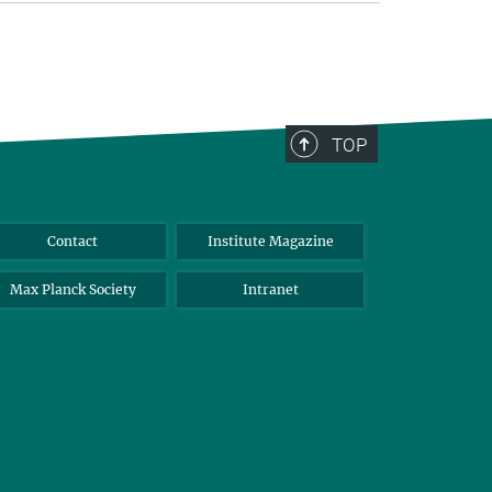
TOP
Contact
Institute Magazine
Max Planck Society
Intranet