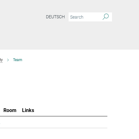
DEUTSCH
ty
Team
Room
Links
.