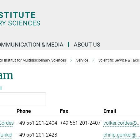
OMMUNICATION & MEDIA
ABOUT US
 Institut for Multidisciplinary Sciences
Service
Scientific Service & Facili
am
l
Phone
Fax
Email
Cordes
+49 551 201-2404
+49 551 201-2407
volker.cordes@..
Gunkel
+49 551 201-2423
philip.gunkel@...