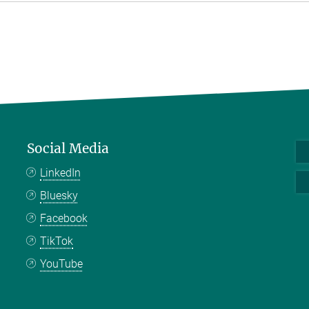
Social Media
LinkedIn
Bluesky
Facebook
TikTok
YouTube