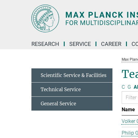
Main-
Content
RESEARCH
SERVICE
CAREER
C
Max Planck
Te
Scientific Service & Facilities
C
G
Al
Technical Service
General Service
Name
Volker 
Philip 