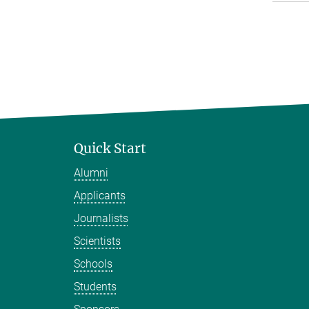
Quick Start
Alumni
Applicants
Journalists
Scientists
Schools
Students