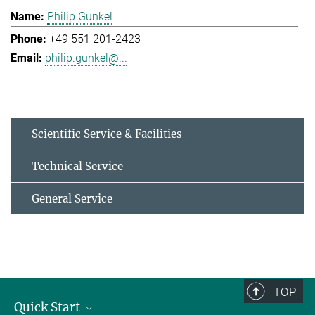
Philip Gunkel
+49 551 201-2423
philip.gunkel@...
Scientific Service & Facilities
Technical Service
General Service
TOP
Quick Start