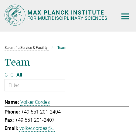
Main-
Content
Scientific Service & Facility
Team
Team
C
G
All
Volker Cordes
+49 551 201-2404
+49 551 201-2407
volker.cordes@...