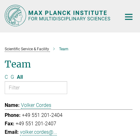
Main-
Content
Scientific Service & Facility
Team
Team
C
G
All
Volker Cordes
+49 551 201-2404
+49 551 201-2407
volker.cordes@...