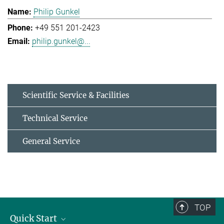
Philip Gunkel
+49 551 201-2423
philip.gunkel@...
Scientific Service & Facilities
Technical Service
General Service
TOP
Quick Start