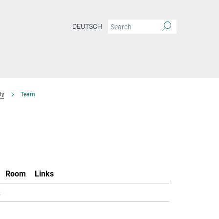
DEUTSCH
ty
Team
Room
Links
.