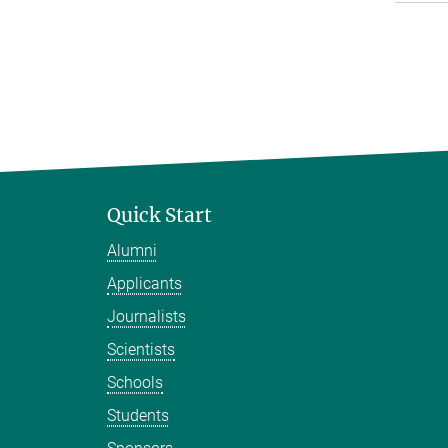
Quick Start
Alumni
Applicants
Journalists
Scientists
Schools
Students