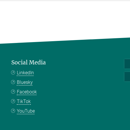
Social Media
LinkedIn
Bluesky
Facebook
TikTok
YouTube