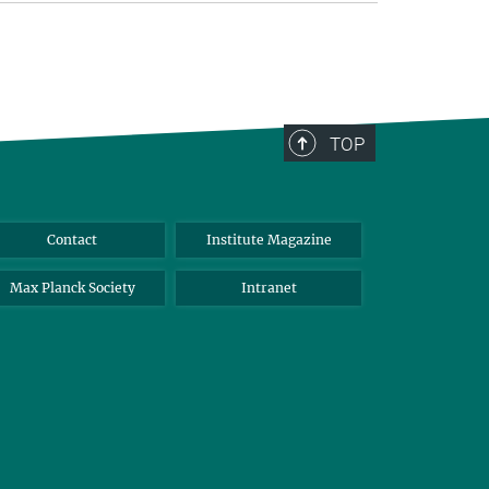
TOP
Contact
Institute Magazine
Max Planck Society
Intranet