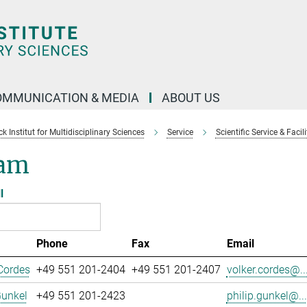
OMMUNICATION & MEDIA
ABOUT US
 Institut for Multidisciplinary Sciences
Service
Scientific Service & Facili
am
l
Phone
Fax
Email
Cordes
+49 551 201-2404
+49 551 201-2407
volker.cordes@..
Gunkel
+49 551 201-2423
philip.gunkel@...