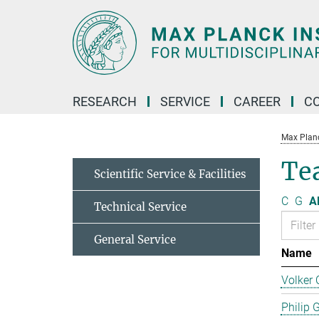
Main-
Content
RESEARCH
SERVICE
CAREER
C
Max Planck
Te
Scientific Service & Facilities
C
G
Al
Technical Service
General Service
Name
Volker 
Philip 