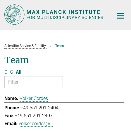
Main-
Content
Scientific Service & Facility
Team
Team
C
G
All
Volker Cordes
+49 551 201-2404
+49 551 201-2407
volker.cordes@...