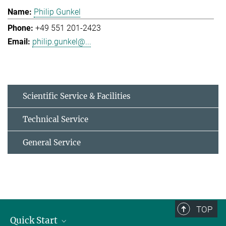
Philip Gunkel
+49 551 201-2423
philip.gunkel@...
Scientific Service & Facilities
Technical Service
General Service
TOP
Quick Start