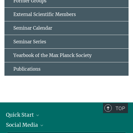
Former Groups
External Scientific Members
Seminar Calendar
Seminar Series
Yearbook of the Max Planck Society
Publications
TOP
Quick Start
Social Media
Alumni