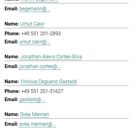
begemann@...
Umut Cakir
+49 551 201-2893
umut.cakir@...
Jonathan-Alexis Cortes-Silva
jonathan.cortes@...
Vinicius Daguano Gastaldi
+49 551 201-31627
gastaldi@...
Svea Mennen
svea.mennen@...