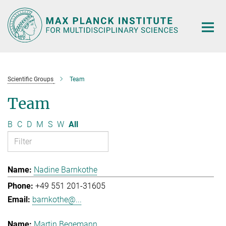
Main-
Content
Scientific Groups
Team
Team
B
C
D
M
S
W
All
Nadine Barnkothe
+49 551 201-31605
barnkothe@...
Martin Begemann