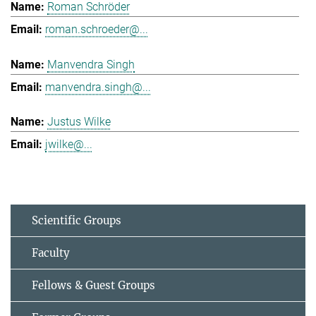
Roman Schröder
roman.schroeder@...
Manvendra Singh
manvendra.singh@...
Justus Wilke
jwilke@...
Scientific Groups
Faculty
Fellows & Guest Groups