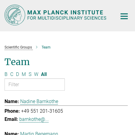
Main-
Content
Scientific Groups
Team
Team
B
C
D
M
S
W
All
Nadine Barnkothe
+49 551 201-31605
barnkothe@...
Martin Begemann