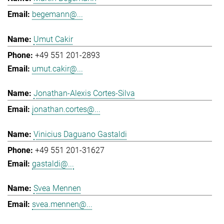
begemann@...
Umut Cakir
+49 551 201-2893
umut.cakir@...
Jonathan-Alexis Cortes-Silva
jonathan.cortes@...
Vinicius Daguano Gastaldi
+49 551 201-31627
gastaldi@...
Svea Mennen
svea.mennen@...