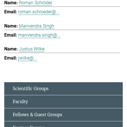
Roman Schröder
roman.schroeder@...
Manvendra Singh
manvendra.singh@...
Justus Wilke
jwilke@...
Scientific Groups
Faculty
Fellows & Guest Groups