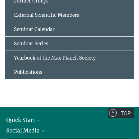
Former Groups
External Scientific Members
Seminar Calendar
Seminar Series
Yearbook of the Max Planck Society
Publications
TOP
Quick Start
Social Media
Alumni