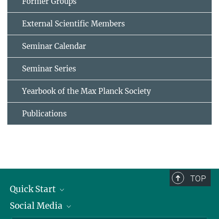
Former Groups
External Scientific Members
Seminar Calendar
Seminar Series
Yearbook of the Max Planck Society
Publications
TOP
Quick Start
Social Media
Alumni