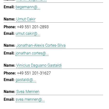
begemann@...
Umut Cakir
+49 551 201-2893
umut.cakir@...
Jonathan-Alexis Cortes-Silva
jonathan.cortes@...
Vinicius Daguano Gastaldi
+49 551 201-31627
gastaldi@...
Svea Mennen
svea.mennen@...