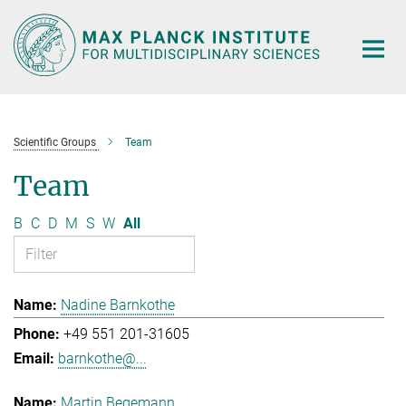
Main-
Content
Scientific Groups
Team
Team
B
C
D
M
S
W
All
Nadine Barnkothe
+49 551 201-31605
barnkothe@...
Martin Begemann