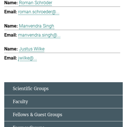
Roman Schröder
roman.schroeder@...
Manvendra Singh
manvendra.singh@...
Justus Wilke
jwilke@...
Scientific Groups
Faculty
Fellows & Guest Groups