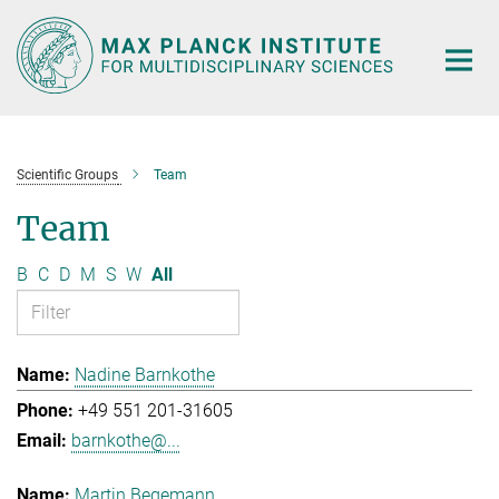
Main-
Content
Scientific Groups
Team
Team
B
C
D
M
S
W
All
Nadine Barnkothe
+49 551 201-31605
barnkothe@...
Martin Begemann