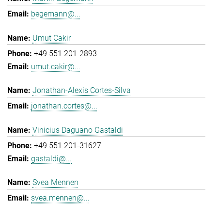
begemann@...
Umut Cakir
+49 551 201-2893
umut.cakir@...
Jonathan-Alexis Cortes-Silva
jonathan.cortes@...
Vinicius Daguano Gastaldi
+49 551 201-31627
gastaldi@...
Svea Mennen
svea.mennen@...