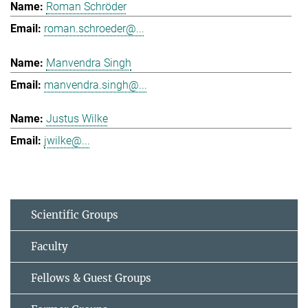
Roman Schröder
roman.schroeder@...
Manvendra Singh
manvendra.singh@...
Justus Wilke
jwilke@...
Scientific Groups
Faculty
Fellows & Guest Groups