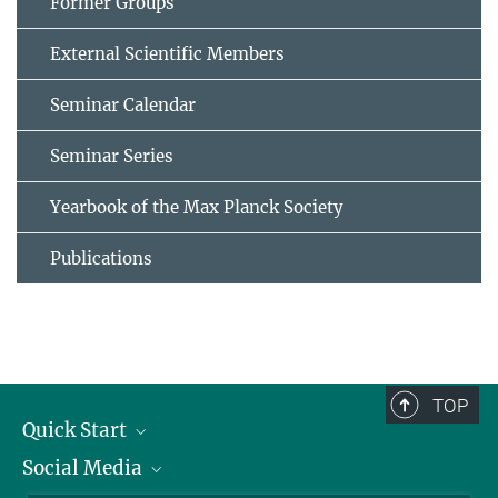
Former Groups
External Scientific Members
Seminar Calendar
Seminar Series
Yearbook of the Max Planck Society
Publications
TOP
Quick Start
Social Media
Alumni