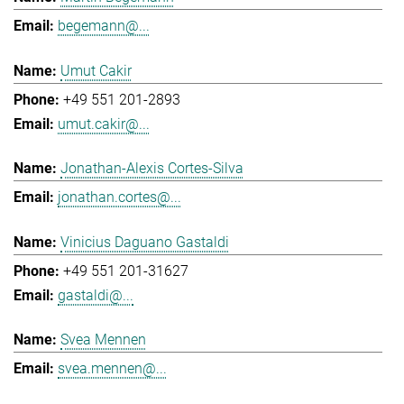
begemann@...
Umut Cakir
+49 551 201-2893
umut.cakir@...
Jonathan-Alexis Cortes-Silva
jonathan.cortes@...
Vinicius Daguano Gastaldi
+49 551 201-31627
gastaldi@...
Svea Mennen
svea.mennen@...