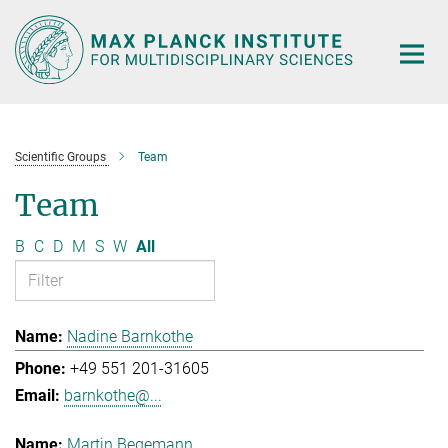
Main-
Content
Scientific Groups
Team
Team
B
C
D
M
S
W
All
Nadine Barnkothe
+49 551 201-31605
barnkothe@...
Martin Begemann