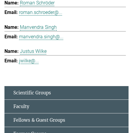
Roman Schröder
roman.schroeder@...
Manvendra Singh
manvendra.singh@...
Justus Wilke
jwilke@...
Scientific Groups
Faculty
Fellows & Guest Groups