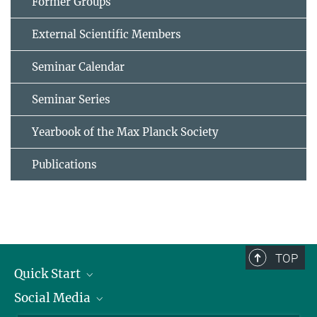
Former Groups
External Scientific Members
Seminar Calendar
Seminar Series
Yearbook of the Max Planck Society
Publications
TOP
Quick Start
Social Media
Alumni