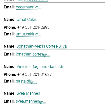
begemann@...
Umut Cakir
+49 551 201-2893
umut.cakir@...
Jonathan-Alexis Cortes-Silva
jonathan.cortes@...
Vinicius Daguano Gastaldi
+49 551 201-31627
gastaldi@...
Svea Mennen
svea.mennen@...