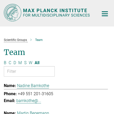
Main-
Content
Scientific Groups
Team
Team
B
C
D
M
S
W
All
Nadine Barnkothe
+49 551 201-31605
barnkothe@...
Martin Begemann