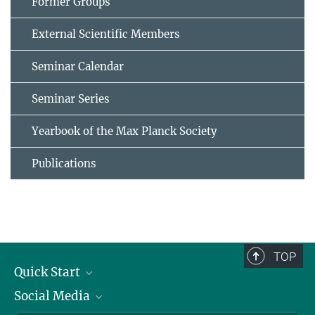
Former Groups
External Scientific Members
Seminar Calendar
Seminar Series
Yearbook of the Max Planck Society
Publications
TOP
Quick Start
Social Media
Alumni