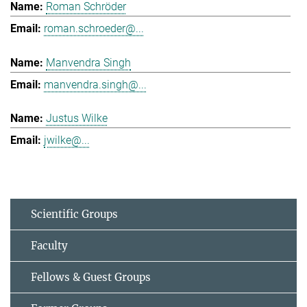
Roman Schröder
roman.schroeder@...
Manvendra Singh
manvendra.singh@...
Justus Wilke
jwilke@...
Scientific Groups
Faculty
Fellows & Guest Groups