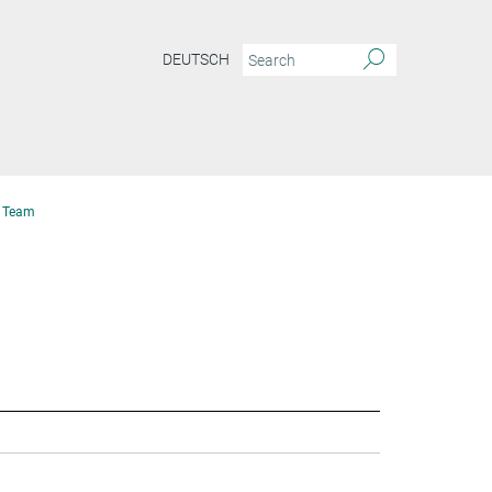
DEUTSCH
Team