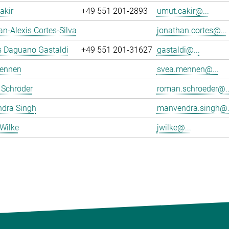
akir
+49 551 201-2893
umut.cakir@...
n-Alexis Cortes-Silva
jonathan.cortes@...
s Daguano Gastaldi
+49 551 201-31627
gastaldi@...
ennen
svea.mennen@...
Schröder
roman.schroeder@..
dra Singh
manvendra.singh@.
Wilke
jwilke@...