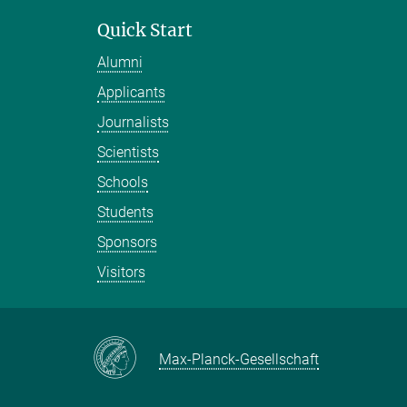
Quick Start
Alumni
Applicants
Journalists
Scientists
Schools
Students
Sponsors
Visitors
Max-Planck-Gesellschaft