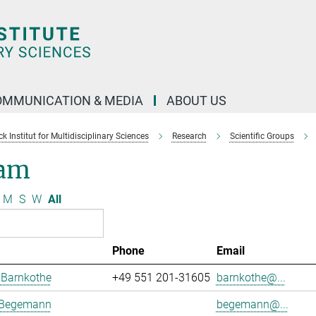
OMMUNICATION & MEDIA
ABOUT US
 Institut for Multidisciplinary Sciences
Research
Scientific Groups
am
M
S
W
All
Phone
Email
 Barnkothe
+49 551 201-31605
barnkothe@...
 Begemann
begemann@...