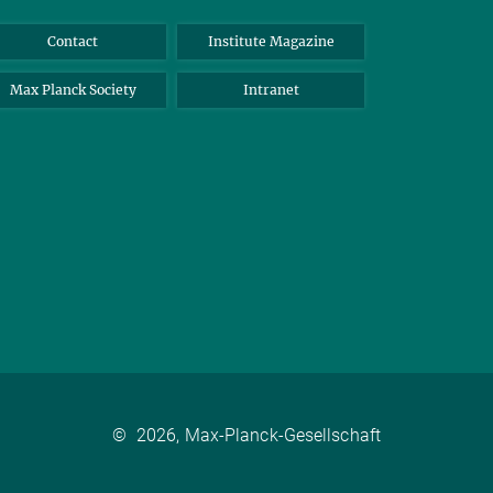
Contact
Institute Magazine
Max Planck Society
Intranet
©
2026, Max-Planck-Gesellschaft