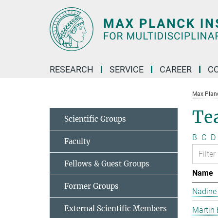
Main-
Content
RESEARCH
SERVICE
CAREER
C
Max Planck
Te
Scientific Groups
B
C
D
Faculty
Fellows & Guest Groups
Name
Former Groups
Nadine
External Scientific Members
Martin