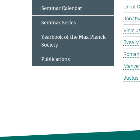
Umut C
Seminar Calendar
Jonatha
Seminar Series
Viniciu
Yearbook of the Max Planck
Svea M
Society
Roman 
Publications
Manven
Justus 