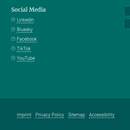
Social Media
LinkedIn
Bluesky
Facebook
TikTok
YouTube
Imprint
Privacy Policy
Sitemap
Accessibility