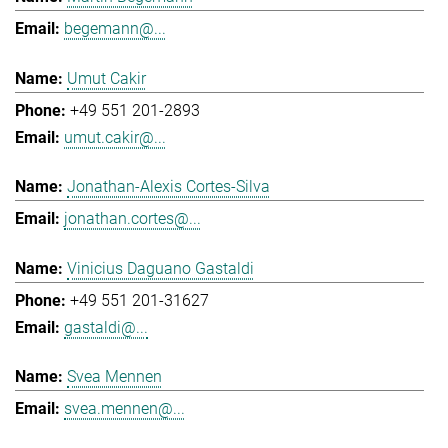
begemann@...
Umut Cakir
+49 551 201-2893
umut.cakir@...
Jonathan-Alexis Cortes-Silva
jonathan.cortes@...
Vinicius Daguano Gastaldi
+49 551 201-31627
gastaldi@...
Svea Mennen
svea.mennen@...