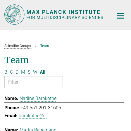
Main-
Content
Scientific Groups
Team
Team
B
C
D
M
S
W
All
Nadine Barnkothe
+49 551 201-31605
barnkothe@...
Martin Begemann