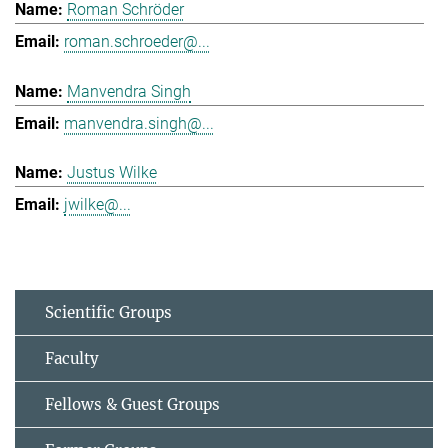
Roman Schröder
roman.schroeder@...
Manvendra Singh
manvendra.singh@...
Justus Wilke
jwilke@...
Scientific Groups
Faculty
Fellows & Guest Groups