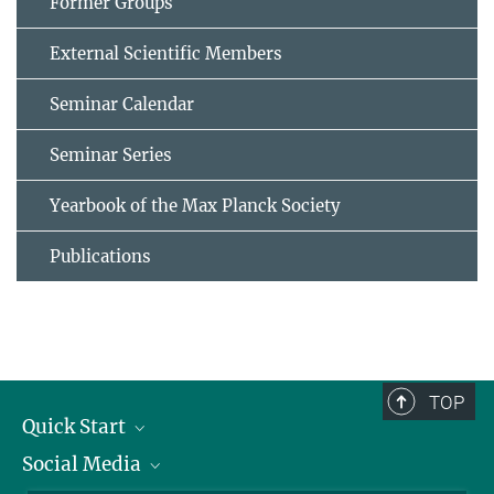
Former Groups
External Scientific Members
Seminar Calendar
Seminar Series
Yearbook of the Max Planck Society
Publications
TOP
Quick Start
Social Media
Alumni