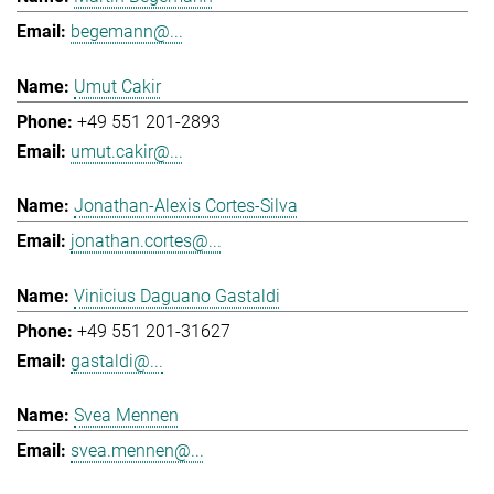
begemann@...
Umut Cakir
+49 551 201-2893
umut.cakir@...
Jonathan-Alexis Cortes-Silva
jonathan.cortes@...
Vinicius Daguano Gastaldi
+49 551 201-31627
gastaldi@...
Svea Mennen
svea.mennen@...