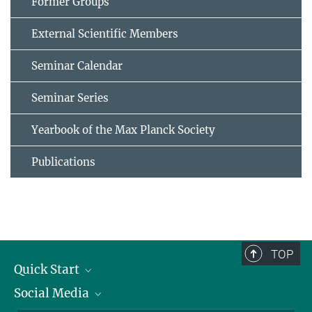
Former Groups
External Scientific Members
Seminar Calendar
Seminar Series
Yearbook of the Max Planck Society
Publications
TOP
Quick Start
Social Media
Alumni