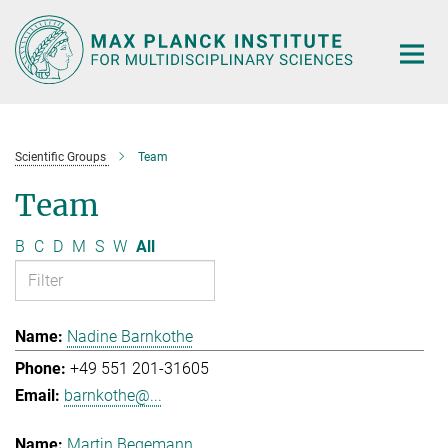
Main-
Content
Scientific Groups
Team
Team
B
C
D
M
S
W
All
Nadine Barnkothe
+49 551 201-31605
barnkothe@...
Martin Begemann