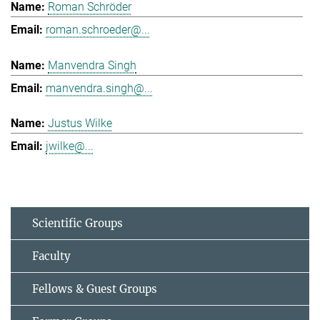
Roman Schröder
roman.schroeder@...
Manvendra Singh
manvendra.singh@...
Justus Wilke
jwilke@...
Scientific Groups
Faculty
Fellows & Guest Groups