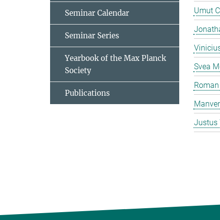
Umut C
Seminar Calendar
Jonatha
Seminar Series
Viniciu
Yearbook of the Max Planck
Svea M
Society
Roman 
Publications
Manven
Justus 