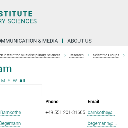
OMMUNICATION & MEDIA
ABOUT US
 Institut for Multidisciplinary Sciences
Research
Scientific Groups
am
M
S
W
All
Phone
Email
 Barnkothe
+49 551 201-31605
barnkothe@...
 Begemann
begemann@...