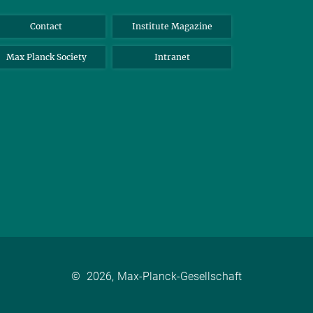
Contact
Institute Magazine
Max Planck Society
Intranet
©
2026, Max-Planck-Gesellschaft