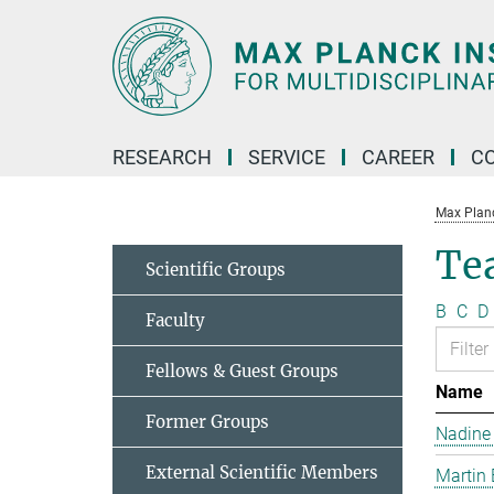
Main-
Content
RESEARCH
SERVICE
CAREER
C
Max Planck
Te
Scientific Groups
B
C
D
Faculty
Fellows & Guest Groups
Name
Former Groups
Nadine
External Scientific Members
Martin