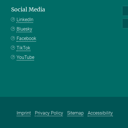
Social Media
LinkedIn
Bluesky
Facebook
TikTok
YouTube
Imprint
Privacy Policy
Sitemap
Accessibility