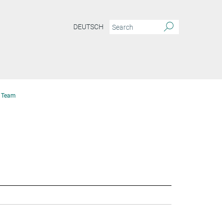
DEUTSCH
Team