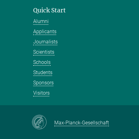
Quick Start
Alumni
Applicants
Journalists
Scientists
Schools
Students
Sponsors
Visitors
Max-Planck-Gesellschaft