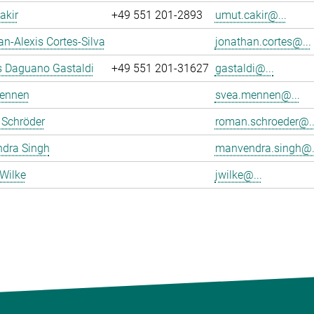
akir
+49 551 201-2893
umut.cakir@...
n-Alexis Cortes-Silva
jonathan.cortes@...
s Daguano Gastaldi
+49 551 201-31627
gastaldi@...
ennen
svea.mennen@...
Schröder
roman.schroeder@..
dra Singh
manvendra.singh@.
Wilke
jwilke@...