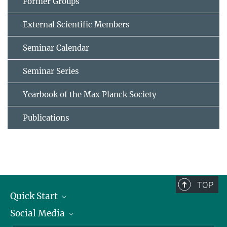
Former Groups
External Scientific Members
Seminar Calendar
Seminar Series
Yearbook of the Max Planck Society
Publications
TOP
Quick Start
Social Media
Alumni