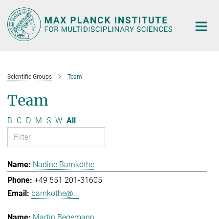
Main-
Content
Scientific Groups
Team
Team
B
C
D
M
S
W
All
Nadine Barnkothe
+49 551 201-31605
barnkothe@...
Martin Begemann