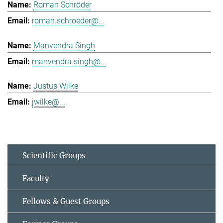
Roman Schröder
roman.schroeder@...
Manvendra Singh
manvendra.singh@...
Justus Wilke
jwilke@...
Scientific Groups
Faculty
Fellows & Guest Groups