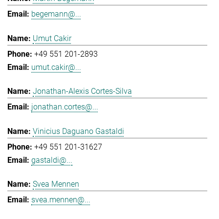
begemann@...
Umut Cakir
+49 551 201-2893
umut.cakir@...
Jonathan-Alexis Cortes-Silva
jonathan.cortes@...
Vinicius Daguano Gastaldi
+49 551 201-31627
gastaldi@...
Svea Mennen
svea.mennen@...