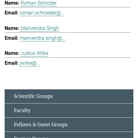
Roman Schröder
roman.schroeder@...
Manvendra Singh
manvendra.singh@...
Justus Wilke
jwilke@...
Scientific Groups
Faculty
Fellows & Guest Groups