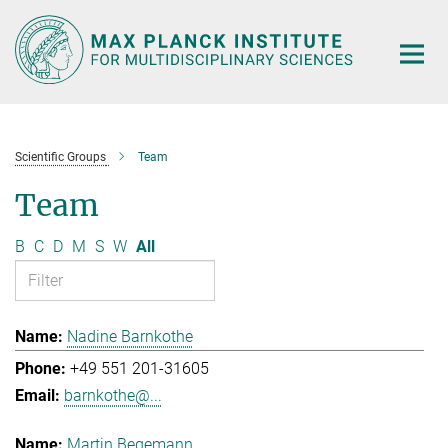
Main-
Content
Scientific Groups
Team
Team
B
C
D
M
S
W
All
Nadine Barnkothe
+49 551 201-31605
barnkothe@...
Martin Begemann