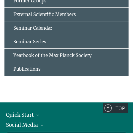
Former Groups
External Scientific Members
Seminar Calendar
Seminar Series
Yearbook of the Max Planck Society
Publications
TOP
Quick Start
Social Media
Alumni