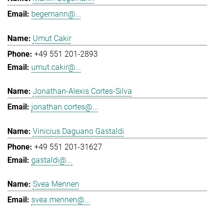
begemann@...
Umut Cakir
+49 551 201-2893
umut.cakir@...
Jonathan-Alexis Cortes-Silva
jonathan.cortes@...
Vinicius Daguano Gastaldi
+49 551 201-31627
gastaldi@...
Svea Mennen
svea.mennen@...