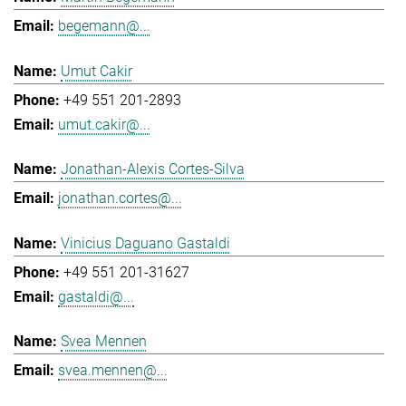
begemann@...
Umut Cakir
+49 551 201-2893
umut.cakir@...
Jonathan-Alexis Cortes-Silva
jonathan.cortes@...
Vinicius Daguano Gastaldi
+49 551 201-31627
gastaldi@...
Svea Mennen
svea.mennen@...