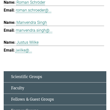
Roman Schröder
roman.schroeder@...
Manvendra Singh
manvendra.singh@...
Justus Wilke
jwilke@...
Scientific Groups
Faculty
Fellows & Guest Groups