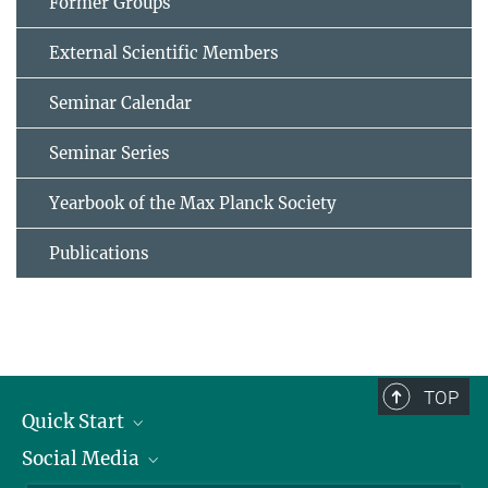
Former Groups
External Scientific Members
Seminar Calendar
Seminar Series
Yearbook of the Max Planck Society
Publications
TOP
Quick Start
Social Media
Alumni