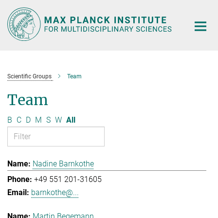
Main-
Content
Scientific Groups
Team
Team
B
C
D
M
S
W
All
Nadine Barnkothe
+49 551 201-31605
barnkothe@...
Martin Begemann