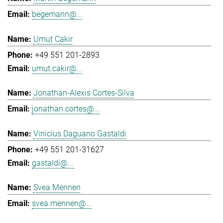
begemann@...
Umut Cakir
+49 551 201-2893
umut.cakir@...
Jonathan-Alexis Cortes-Silva
jonathan.cortes@...
Vinicius Daguano Gastaldi
+49 551 201-31627
gastaldi@...
Svea Mennen
svea.mennen@...