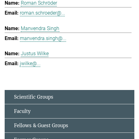
Roman Schröder
roman.schroeder@...
Manvendra Singh
manvendra.singh@...
Justus Wilke
jwilke@...
Scientific Groups
Faculty
Fellows & Guest Groups