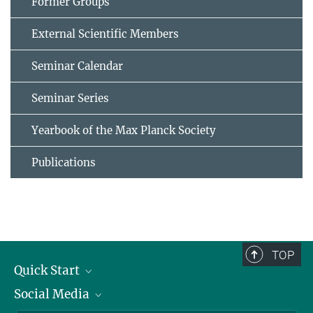
Former Groups
External Scientific Members
Seminar Calendar
Seminar Series
Yearbook of the Max Planck Society
Publications
TOP
Quick Start
Social Media
Alumni