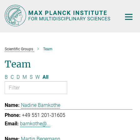
Main-
Content
Scientific Groups
Team
Team
B
C
D
M
S
W
All
Nadine Barnkothe
+49 551 201-31605
barnkothe@...
Martin Begemann