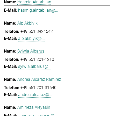
Hasmig Aintablian
hasmig.aintablian@...
Alp Akbiyik
+49 551 3924542
alp.akbiyik@...
Sylwia Albarus
+49 551 201-1210
sylwia.albarus@...
Andrea Alcaraz Ramirez
+49 551 201-31640
andrea.alcaraz@...
Amirreza Aleyasin
amirreza.aleyasin@...