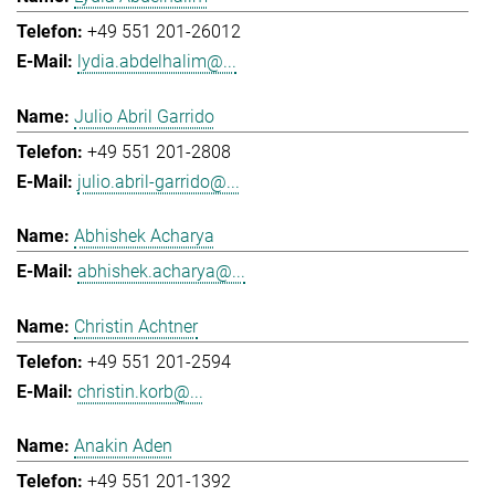
+49 551 201-26012
lydia.abdelhalim@...
Julio Abril Garrido
+49 551 201-2808
julio.abril-garrido@...
Abhishek Acharya
abhishek.acharya@...
Christin Achtner
+49 551 201-2594
christin.korb@...
Anakin Aden
+49 551 201-1392