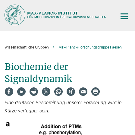
Hauptinhalt
Wissenschaftliche Gruppen
Max-Planck-Forschungsgruppe Faesen
Biochemie der
Signaldynamik
Eine deutsche Beschreibung unserer Forschung wird in
Kürze verfügbar sein.