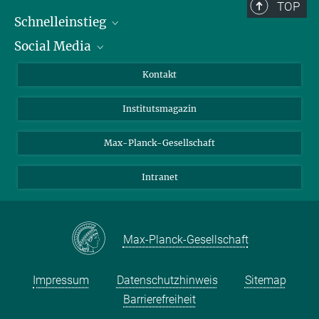
+49 551 201-1155
TOP
afaesen@...
Schnelleinstieg
Social Media
Alumni
Bewerber*innen
LinkedIn
Kontakt
Besucher*innen
Bluesky
Institutsmagazin
Fördernde
Facebook
Journalist*innen
TikTok
Max-Planck-Gesellschaft
Schulen
YouTube
Intranet
Studierende
Wissenschaftler*innen
Max-Planck-Gesellschaft
Impressum
Datenschutzhinweis
Sitemap
Barrierefreiheit