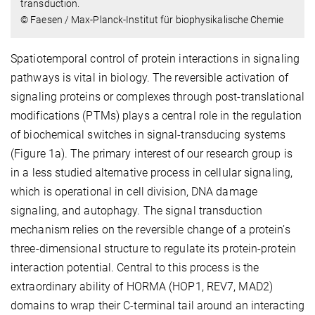
transduction.
© Faesen / Max-Planck-Institut für biophysikalische Chemie
Spatiotemporal control of protein interactions in signaling
pathways is vital in biology. The reversible activation of
signaling proteins or complexes through post-translational
modifications (PTMs) plays a central role in the regulation
of biochemical switches in signal-transducing systems
(Figure 1a). The primary interest of our research group is
in a less studied alternative process in cellular signaling,
which is operational in cell division, DNA damage
signaling, and autophagy. The signal transduction
mechanism relies on the reversible change of a protein’s
three-dimensional structure to regulate its protein-protein
interaction potential. Central to this process is the
extraordinary ability of HORMA (HOP1, REV7, MAD2)
domains to wrap their C-terminal tail around an interacting