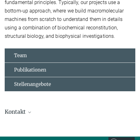
fundamental principles. Typically, our projects use a
bottom-up approach, where we build macromolecular
machines from scratch to understand them in details
using a combination of biochemical reconstitution,
structural biology, and biophysical investigations.
Team
Publikationen
Stellenangebote
Kontakt
Alex Faesen
Max-Planck-Forschungsgruppenleiter