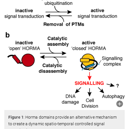
Figure 1
: Horma domains provide an alternative mechanism
to create a dynamic spatio-temporal controlled signal