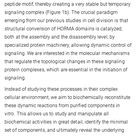
peptide motif, thereby creating a very stable but temporary
signaling complex (Figure 1b). The crucial paradigm
emerging from our previous studies in cell division is that
structural conversion of HORMA domains is catalyzed,
both at the assembly and the disassembly level, by
specialized protein machinery, allowing dynamic control of
signaling. We are interested in the molecular mechanisms
that regulate the topological changes in these signaling
protein complexes, which are essential in the initiation of
signaling.
Instead of studying these processes in their complex
cellular environment, we aim to biochemically reconstitute
these dynamic reactions from purified components
in
vitro
. This allows us to study and manipulate all
biochemical activities in great detail, identify the minimal
set of components, and ultimately reveal the underlying