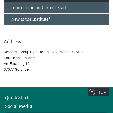
Information for Current Staff
New at the Institute?
Address
Research Group Cytoskeletal Dynamics in Oocytes
Carolin Schumacher
Am Fassberg 11
37077 Göttingen
TOP
Quick Start
Social Media
Alumni