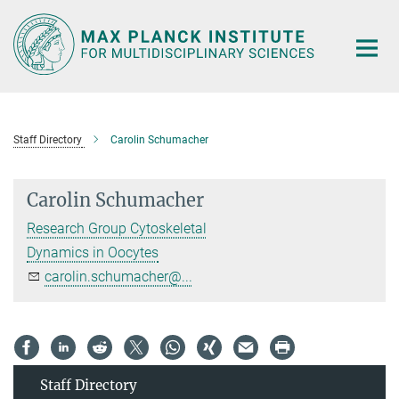
Main-
Content
Staff Directory
Carolin Schumacher
Carolin Schumacher
Research Group Cytoskeletal
Dynamics in Oocytes
carolin.schumacher@...
Staff Directory