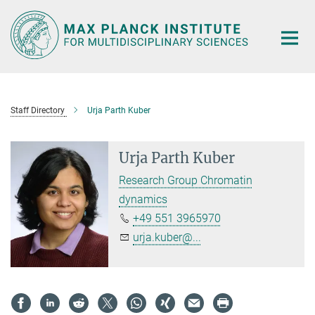
Main-
Content
Staff Directory
Urja Parth Kuber
Urja Parth Kuber
Research Group Chromatin
dynamics
+49 551 3965970
urja.kuber@...