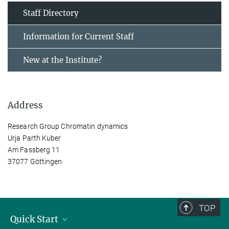
Staff Directory
Information for Current Staff
New at the Institute?
Address
Research Group Chromatin dynamics
Urja Parth Kuber
Am Fassberg 11
37077 Göttingen
TOP
Quick Start