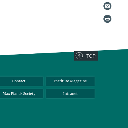
TOP
Contact
Institute Magazine
Max Planck Society
Intranet