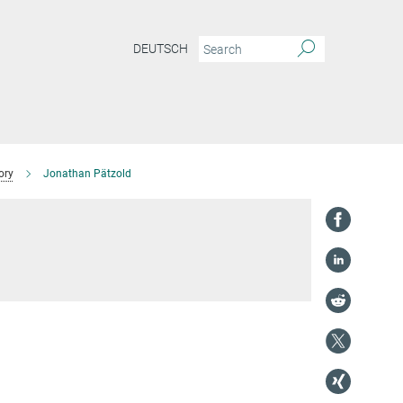
DEUTSCH
ory
Jonathan Pätzold