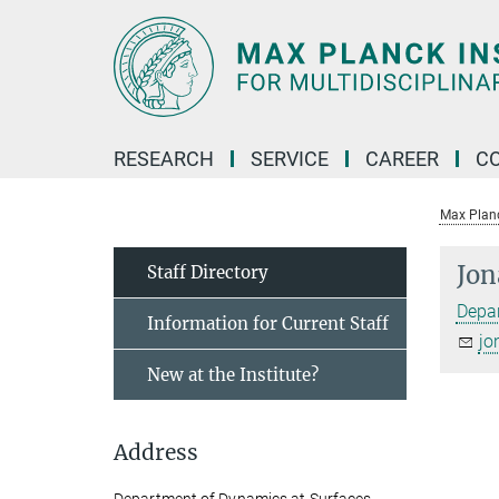
Main-
Content
RESEARCH
SERVICE
CAREER
C
Max Planck
Jon
Staff Directory
Depar
Information for Current Staff
jo
New at the Institute?
Address