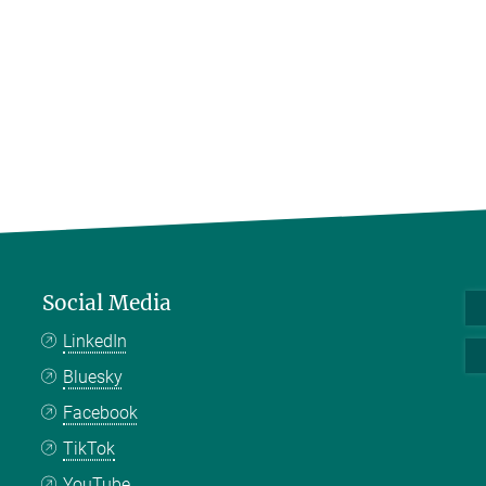
Social Media
LinkedIn
Bluesky
Facebook
TikTok
YouTube