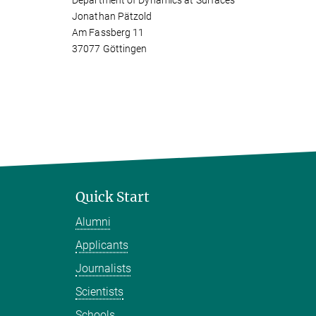
Department of Dynamics at Surfaces
Jonathan Pätzold
Am Fassberg 11
37077 Göttingen
Quick Start
Alumni
Applicants
Journalists
Scientists
Schools