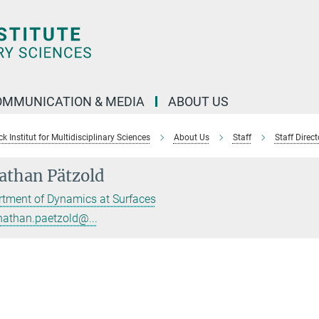
OMMUNICATION & MEDIA
ABOUT US
 Institut for Multidisciplinary Sciences
About Us
Staff
Staff Direct
athan Pätzold
tment of Dynamics at Surfaces
nathan.paetzold@...