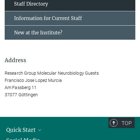
Staff Directory
Information for Current Staff
New at the Institute?
Address
Research Group Molecular Neurobiology Guests
Francisco Jose Lopez Murcia
Am Fassberg 11
37077 Göttingen
TOP
Quick Start