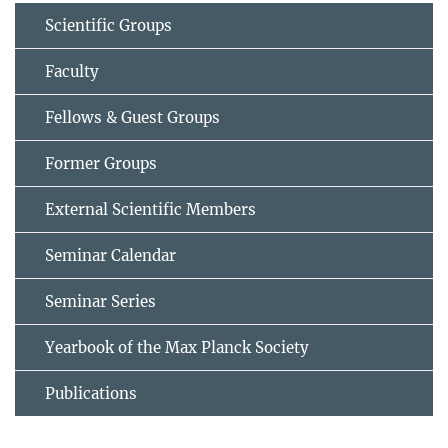
Scientific Groups
Faculty
Fellows & Guest Groups
Former Groups
External Scientific Members
Seminar Calendar
Seminar Series
Yearbook of the Max Planck Society
Publications