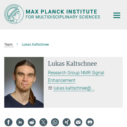
Main-
Content
Team
Lukas Kaltschnee
Lukas Kaltschnee
Research Group NMR Signal
Enhancement
lukas.kaltschnee@...