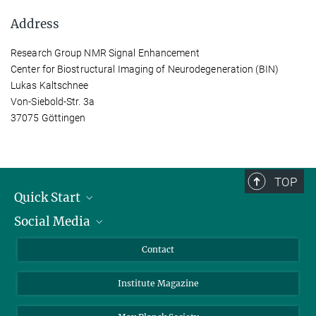
Address
Research Group NMR Signal Enhancement
Center for Biostructural Imaging of Neurodegeneration (BIN)
Lukas Kaltschnee
Von-Siebold-Str. 3a
37075 Göttingen
TOP
Quick Start
Social Media
Alumni
Applicants
LinkedIn
Contact
Journalists
Bluesky
Institute Magazine
Scientists
Facebook
Schools
TikTok