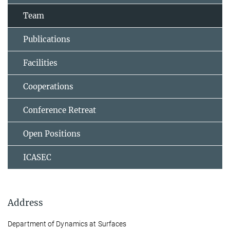
Team
Publications
Facilities
Cooperations
Conference Retreat
Open Positions
ICASEC
Address
Department of Dynamics at Surfaces