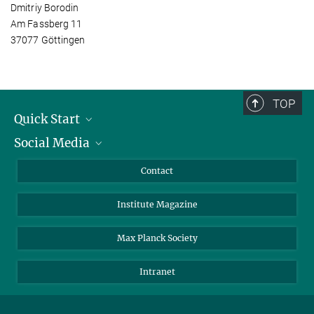
Dmitriy Borodin
Am Fassberg 11
37077 Göttingen
TOP
Quick Start
Social Media
Alumni
Applicants
LinkedIn
Contact
Journalists
Bluesky
Institute Magazine
Scientists
Facebook
Schools
TikTok
Max Planck Society
Students
YouTube
Intranet
Sponsors
Visitors