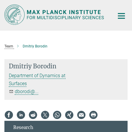
Main-
Content
Team
Dmitriy Borodin
Dmitriy Borodin
Department of Dynamics at
Surfaces
dborodi@...
Research