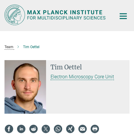
Main-
Content
Team
Tim Oettel
Tim Oettel
Electron Microscopy Core Unit