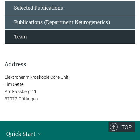
Selected Publications
Publications (Department Neurogenetics)
Team
Address
Elektronenmikroskopie Core Unit
Tim Oettel
Am Fassberg 11
37077 Göttingen
TOP
Quick Start