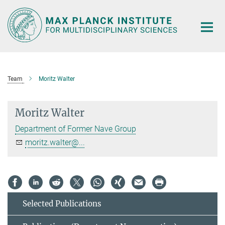
Main-
Content
Team
Moritz Walter
Moritz Walter
Department of Former Nave Group
moritz.walter@...
Selected Publications