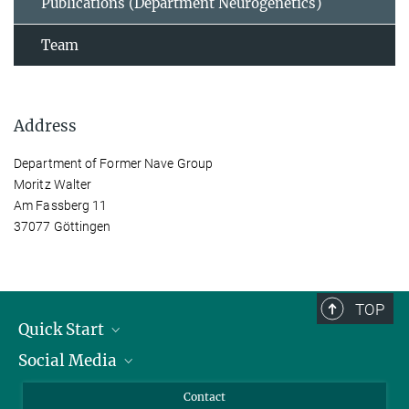
Publications (Department Neurogenetics)
Team
Address
Department of Former Nave Group
Moritz Walter
Am Fassberg 11
37077 Göttingen
TOP
Quick Start
Social Media
Alumni
Applicants
LinkedIn
Contact