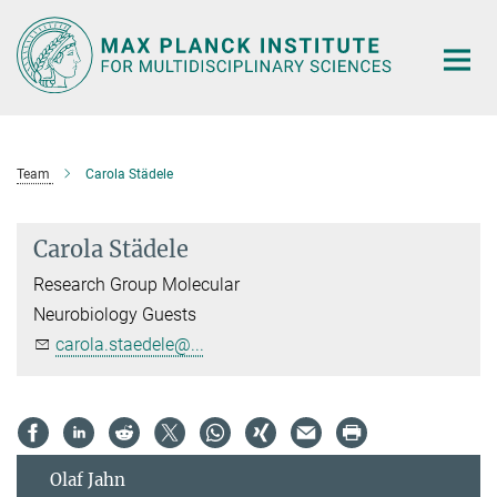
Main-
Content
Team
Carola Städele
Carola Städele
Research Group Molecular
Neurobiology Guests
carola.staedele@...
Olaf Jahn