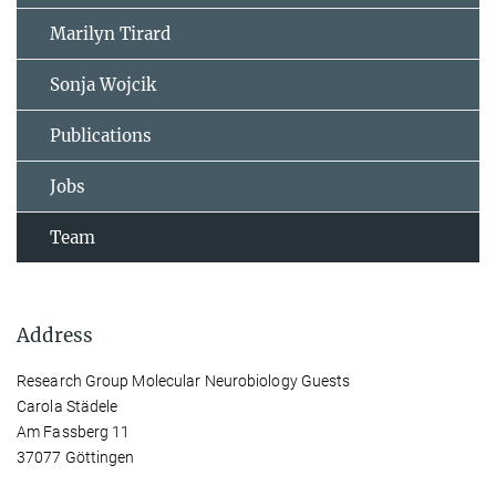
Marilyn Tirard
Sonja Wojcik
Publications
Jobs
Team
Address
Research Group Molecular Neurobiology Guests
Carola Städele
Am Fassberg 11
37077 Göttingen