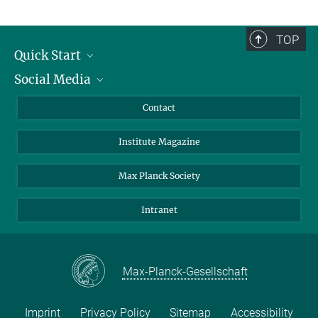
TOP
Quick Start
Social Media
Alumni
Applicants
LinkedIn
Contact
Journalists
Bluesky
Institute Magazine
Scientists
Facebook
Schools
TikTok
Max Planck Society
Students
YouTube
Intranet
Sponsors
Visitors
Max-Planck-Gesellschaft
Imprint
Privacy Policy
Sitemap
Accessibility