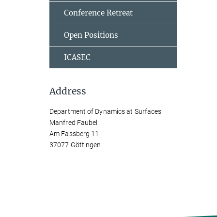
Conference Retreat
Open Positions
ICASEC
Address
Department of Dynamics at Surfaces
Manfred Faubel
Am Fassberg 11
37077 Göttingen