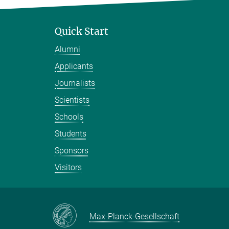
Quick Start
Alumni
Applicants
Journalists
Scientists
Schools
Students
Sponsors
Visitors
Max-Planck-Gesellschaft