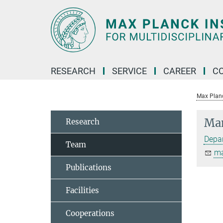
Main-
Content
RESEARCH
SERVICE
CAREER
C
Max Planck
Man
Research
Depar
Team
ma
Publications
Facilities
Cooperations