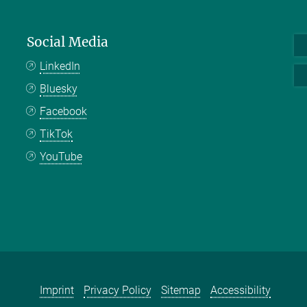
Social Media
LinkedIn
Bluesky
Facebook
TikTok
YouTube
Imprint
Privacy Policy
Sitemap
Accessibility