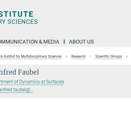
OMMUNICATION & MEDIA
ABOUT US
 Institut for Multidisciplinary Sciences
Research
Scientific Groups
fred Faubel
tment of Dynamics at Surfaces
nfred.faubel@...