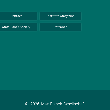
Contact
Institute Magazine
Max Planck Society
Intranet
©
2026, Max-Planck-Gesellschaft