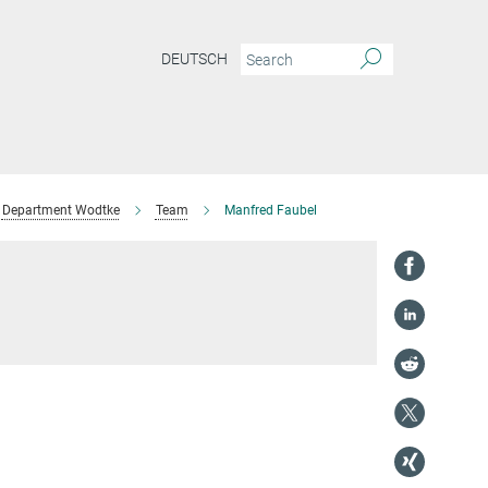
DEUTSCH
Department Wodtke
Team
Manfred Faubel