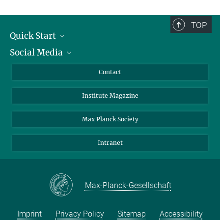
TOP
Quick Start
Social Media
Alumni
Applicants
LinkedIn
Contact
Journalists
Bluesky
Institute Magazine
Scientists
Facebook
Schools
TikTok
Max Planck Society
Students
YouTube
Intranet
Sponsors
Visitors
Max-Planck-Gesellschaft
Imprint
Privacy Policy
Sitemap
Accessibility