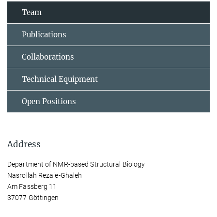
Team
Publications
Collaborations
Technical Equipment
Open Positions
Address
Department of NMR-based Structural Biology
Nasrollah Rezaie-Ghaleh
Am Fassberg 11
37077 Göttingen