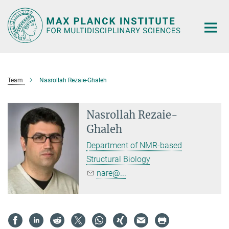
Main-
Content
Team
Nasrollah Rezaie-Ghaleh
Nasrollah Rezaie-
Ghaleh
Department of NMR-based
Structural Biology
nare@...