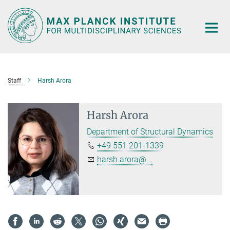
Main-
Content
Staff
Harsh Arora
Harsh Arora
Department of Structural Dynamics
+49 551 201-1339
harsh.arora@...