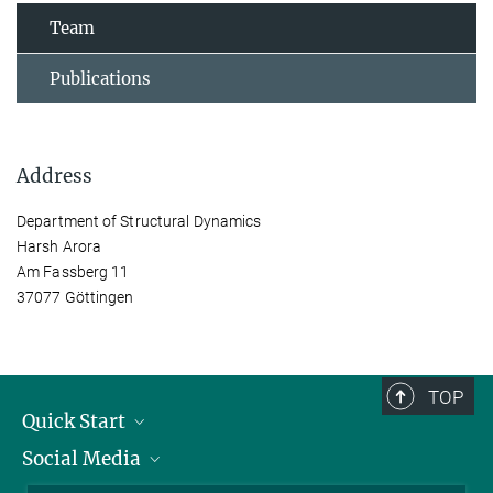
Team
Publications
Address
Department of Structural Dynamics
Harsh Arora
Am Fassberg 11
37077 Göttingen
TOP
Quick Start
Social Media
Alumni