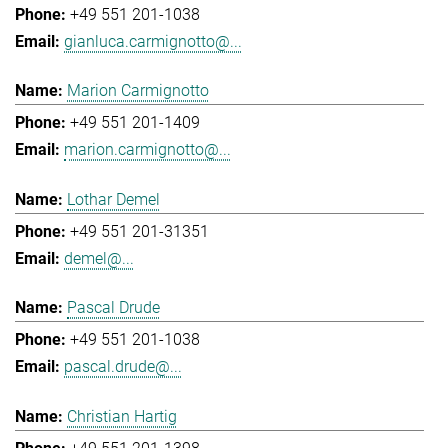
+49 551 201-1038
gianluca.carmignotto@...
Marion Carmignotto
+49 551 201-1409
marion.carmignotto@...
Lothar Demel
+49 551 201-31351
demel@...
Pascal Drude
+49 551 201-1038
pascal.drude@...
Christian Hartig