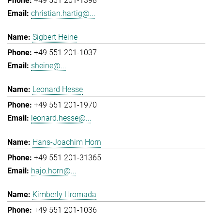
+49 551 201-1398
christian.hartig@...
Sigbert Heine
+49 551 201-1037
sheine@...
Leonard Hesse
+49 551 201-1970
leonard.hesse@...
Hans-Joachim Horn
+49 551 201-31365
hajo.horn@...
Kimberly Hromada
+49 551 201-1036