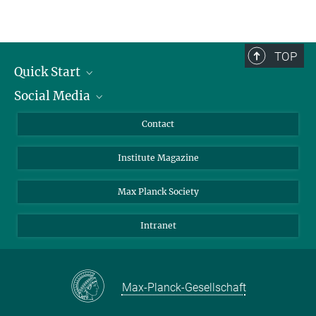
TOP
Quick Start
Social Media
Alumni
Applicants
LinkedIn
Contact
Journalists
Bluesky
Institute Magazine
Scientists
Facebook
Schools
TikTok
Max Planck Society
Students
YouTube
Intranet
Sponsors
Visitors
Max-Planck-Gesellschaft