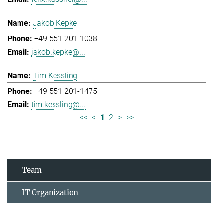
Jakob Kepke
+49 551 201-1038
jakob.kepke@...
Tim Kessling
+49 551 201-1475
tim.kessling@...
<<
<
1
2
>
>>
Team
IT Organization