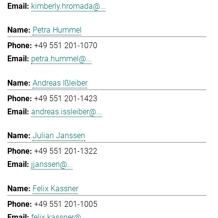
kimberly.hromada@...
Petra Hummel
+49 551 201-1070
petra.hummel@...
Andreas Ißleiber
+49 551 201-1423
andreas.issleiber@...
Julian Janssen
+49 551 201-1322
jjanssen@...
Felix Kassner
+49 551 201-1005
felix.kassner@...