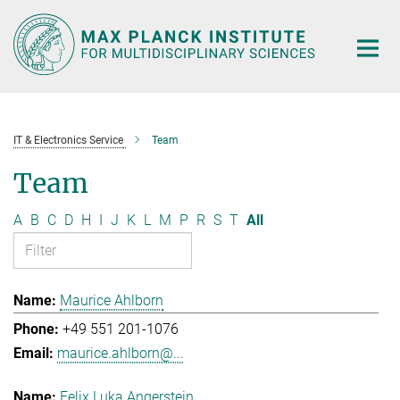
Main-
Content
IT & Electronics Service
Team
Team
A
B
C
D
H
I
J
K
L
M
P
R
S
T
All
Maurice Ahlborn
+49 551 201-1076
maurice.ahlborn@...
Felix Luka Angerstein