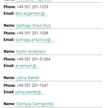
+49 551 201-1329
felix.angerstein@...
Santiago Anturi Ruiz
+49 551 201-1038
santiago.anturiruiz@...
Martin Arnemann
+49 551 201-31364
arnemann@...
Jolina Bienert
+49 551 201-1047
jolina.bienert@...
Gianluca Carmignotto