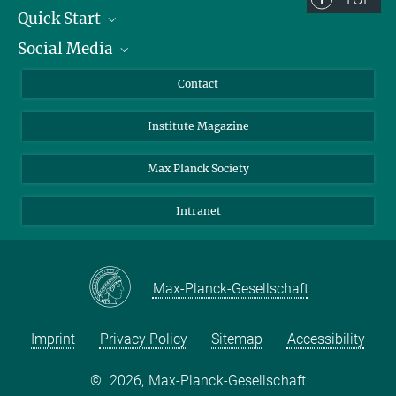
Quick Start
Social Media
Alumni
Applicants
LinkedIn
Contact
Journalists
Bluesky
Institute Magazine
Scientists
Facebook
Schools
TikTok
Max Planck Society
Students
YouTube
Intranet
Sponsors
Visitors
Max-Planck-Gesellschaft
Imprint
Privacy Policy
Sitemap
Accessibility
©
2026, Max-Planck-Gesellschaft