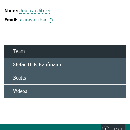
Souraya Sibaei
souraya.sibaei@...
Team
Stefan H. E. Kaufmann
Books
Videos
TOP