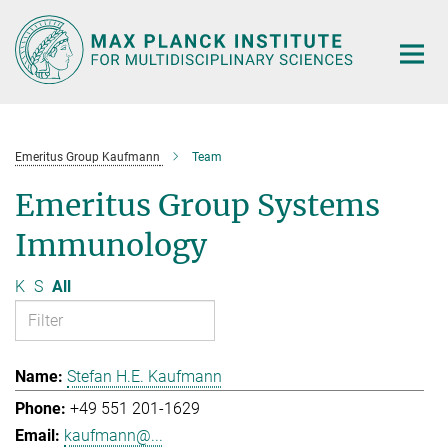
Main-
Content
Emeritus Group Kaufmann
Team
Emeritus Group Systems
Immunology
K
S
All
Stefan H.E. Kaufmann
+49 551 201-1629
kaufmann@...