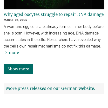
Why aged oocytes struggle to repair DNA damage
MARCH 05, 2025
A woman's egg cells are already formed in her body before
she is born. However, with increasing age, DNA damage
accumulates in the cells. Researchers have revealed why
the cell’s own repair mechanisms do not fix this damage.
more
Show more
More press releases on our German website.