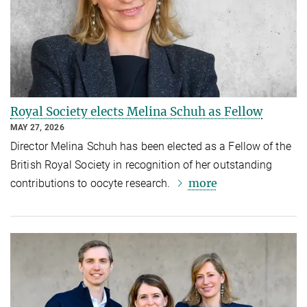
Royal Society elects Melina Schuh as Fellow
MAY 27, 2026
Director Melina Schuh has been elected as a Fellow of the
British Royal Society in recognition of her outstanding
more
contributions to oocyte research.