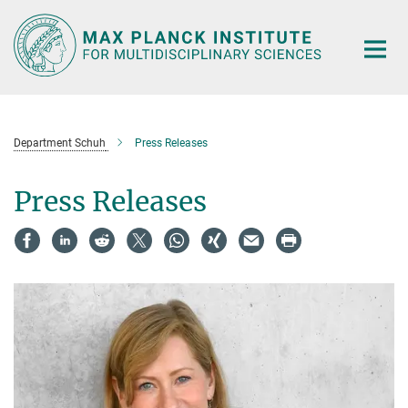
Main-
Content
Department Schuh
Press Releases
Press Releases