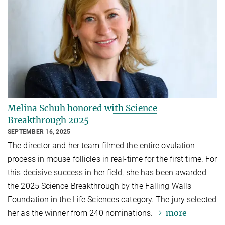
Melina Schuh honored with Science
Breakthrough 2025
SEPTEMBER 16, 2025
The director and her team filmed the entire ovulation
process in mouse follicles in real-time for the first time. For
this decisive success in her field, she has been awarded
the 2025 Science Breakthrough by the Falling Walls
Foundation in the Life Sciences category. The jury selected
more
her as the winner from 240 nominations.