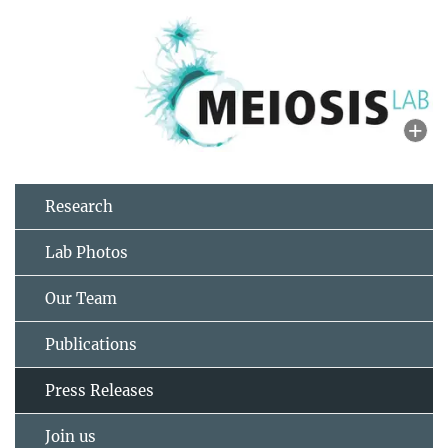
Research
Lab Photos
Our Team
Publications
Press Releases
Join us