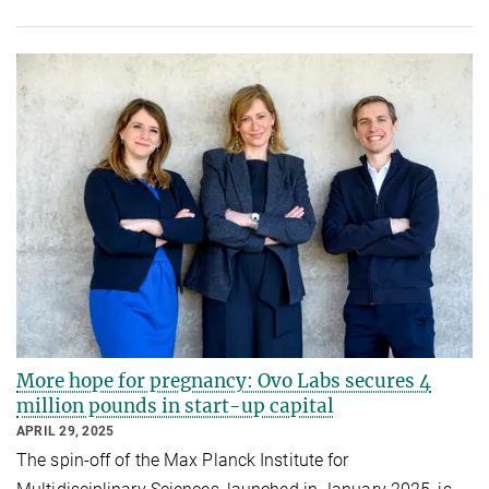
More hope for pregnancy: Ovo Labs secures 4
million pounds in start-up capital
APRIL 29, 2025
The spin-off of the Max Planck Institute for