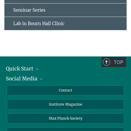
Seminar Series
Lab in Bourn Hall Clinic
TOP
Quick Start
Social Media
Alumni
Applicants
LinkedIn
Contact
Journalists
Bluesky
Institute Magazine
Scientists
Facebook
Schools
TikTok
Max Planck Society
Students
YouTube