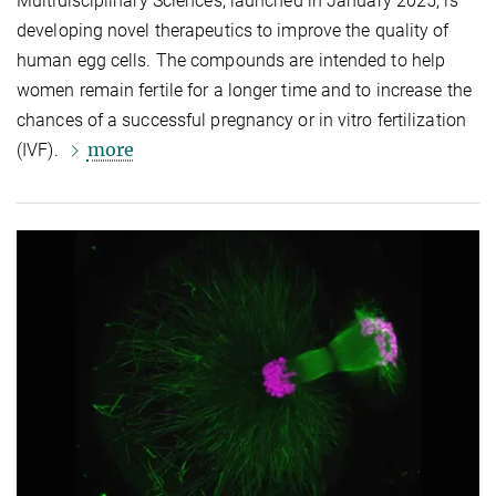
Multidisciplinary Sciences, launched in January 2025, is
developing novel therapeutics to improve the quality of
human egg cells. The compounds are intended to help
women remain fertile for a longer time and to increase the
chances of a successful pregnancy or in vitro fertilization
more
(IVF).