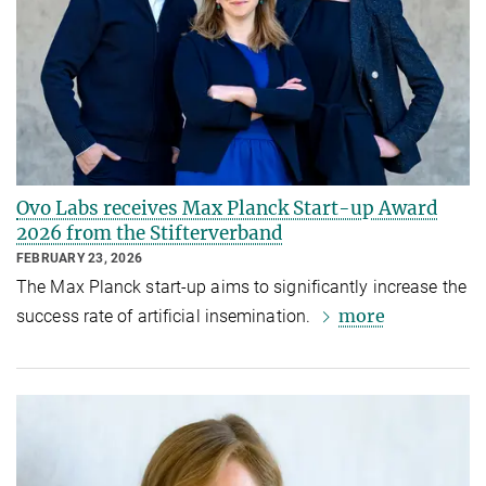
Ovo Labs receives Max Planck Start-up Award
2026 from the Stifterverband
FEBRUARY 23, 2026
The Max Planck start-up aims to significantly increase the
more
success rate of artificial insemination.