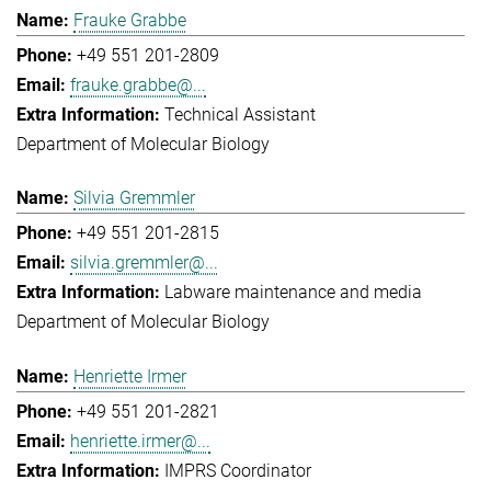
Frauke Grabbe
+49 551 201-2809
frauke.grabbe@...
Technical Assistant
Department of Molecular Biology
Silvia Gremmler
+49 551 201-2815
silvia.gremmler@...
Labware maintenance and media
Department of Molecular Biology
Henriette Irmer
+49 551 201-2821
henriette.irmer@...
IMPRS Coordinator