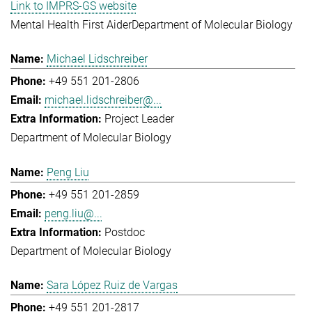
Link to IMPRS-GS website
Mental Health First Aider
Department of Molecular Biology
Michael Lidschreiber
+49 551 201-2806
michael.lidschreiber@...
Project Leader
Department of Molecular Biology
Peng Liu
+49 551 201-2859
peng.liu@...
Postdoc
Department of Molecular Biology
Sara López Ruiz de Vargas
+49 551 201-2817