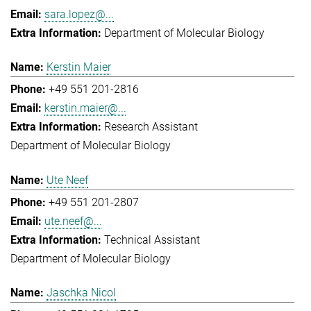
sara.lopez@...
Department of Molecular Biology
Kerstin Maier
+49 551 201-2816
kerstin.maier@...
Research Assistant
Department of Molecular Biology
Ute Neef
+49 551 201-2807
ute.neef@...
Technical Assistant
Department of Molecular Biology
Jaschka Nicol