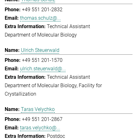
+49 551 201-2832
thomas.schulz@...
Technical Assistant
Department of Molecular Biology
Ulrich Steuerwald
+49 551 201-1570
ulrich.steuerwald@...
Technical Assistant
Department of Molecular Biology
Facility for
Crystallization
Taras Velychko
+49 551 201-2867
taras.velychko@...
Postdoc