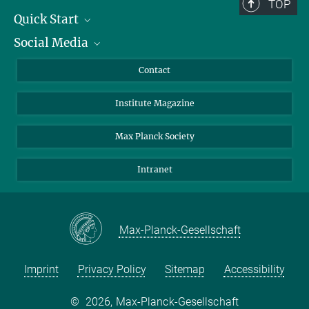
TOP
Quick Start
Social Media
Alumni
Applicants
LinkedIn
Contact
Journalists
Bluesky
Institute Magazine
Scientists
Facebook
Schools
TikTok
Max Planck Society
Students
YouTube
Intranet
Sponsors
Visitors
Max-Planck-Gesellschaft
Imprint
Privacy Policy
Sitemap
Accessibility
©
2026, Max-Planck-Gesellschaft