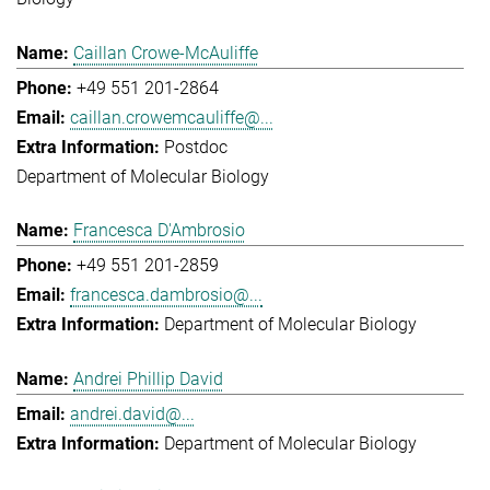
Caillan Crowe-McAuliffe
+49 551 201-2864
caillan.crowemcauliffe@...
Postdoc
Department of Molecular Biology
Francesca D'Ambrosio
+49 551 201-2859
francesca.dambrosio@...
Department of Molecular Biology
Andrei Phillip David
andrei.david@...
Department of Molecular Biology