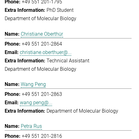
+49 551 201-1795
PhD Student
Department of Molecular Biology
Christiane Oberthür
+49 551 201-2864
christiane.oberthuer@...
Technical Assistant
Department of Molecular Biology
Wang Peng
+49 551 201-2863
wang.peng@...
Department of Molecular Biology
Petra Rus
+49 551 201-2816