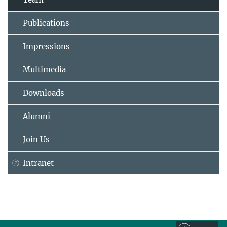
Publications
Impressions
Multimedia
Downloads
Alumni
Join Us
Intranet