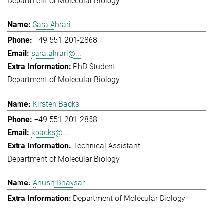
Department of Molecular Biology
Sara Ahrari
+49 551 201-2868
sara.ahrari@...
PhD Student
Department of Molecular Biology
Kirsten Backs
+49 551 201-2858
kbacks@...
Technical Assistant
Department of Molecular Biology
Anush Bhavsar
Department of Molecular Biology