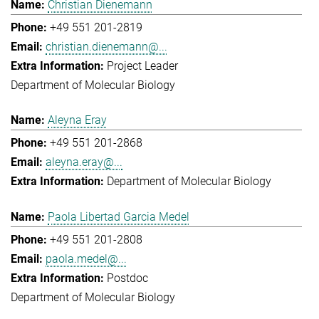
Christian Dienemann
+49 551 201-2819
christian.dienemann@...
Project Leader
Department of Molecular Biology
Aleyna Eray
+49 551 201-2868
aleyna.eray@...
Department of Molecular Biology
Paola Libertad Garcia Medel
+49 551 201-2808
paola.medel@...
Postdoc
Department of Molecular Biology