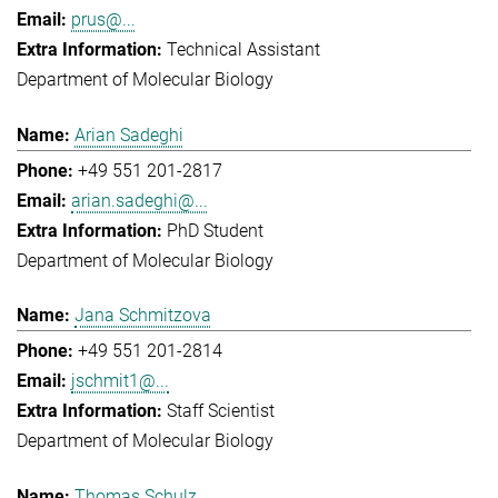
prus@...
Technical Assistant
Department of Molecular Biology
Arian Sadeghi
+49 551 201-2817
arian.sadeghi@...
PhD Student
Department of Molecular Biology
Jana Schmitzova
+49 551 201-2814
jschmit1@...
Staff Scientist
Department of Molecular Biology
Thomas Schulz