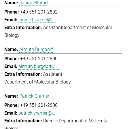
Janine Blümel
+49 551 201-2802
janine.bluemel@...
Assistant
Department of Molecular
Biology
Almuth Burgdorf
+49 551 201-2800
almuth.burgdorf@...
Assistant
Department of Molecular Biology
Patrick Cramer
+49 551 201-2800
patrick.cramer@...
Director
Department of Molecular
Biology