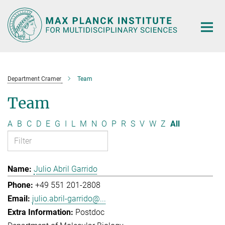
Main-
Content
Department Cramer
Team
Team
A
B
C
D
E
G
I
L
M
N
O
P
R
S
V
W
Z
All
Julio Abril Garrido
+49 551 201-2808
julio.abril-garrido@...
Postdoc