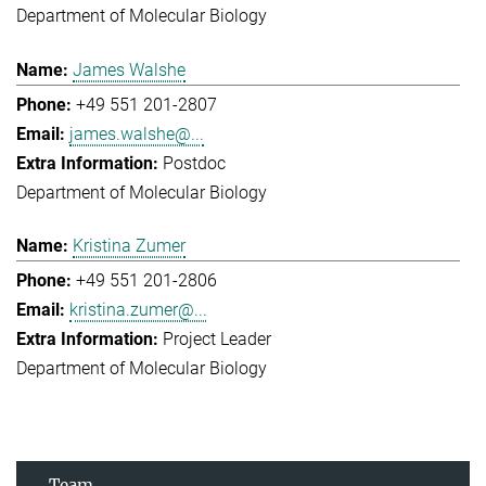
Department of Molecular Biology
James Walshe
+49 551 201-2807
james.walshe@...
Postdoc
Department of Molecular Biology
Kristina Zumer
+49 551 201-2806
kristina.zumer@...
Project Leader
Department of Molecular Biology
Team