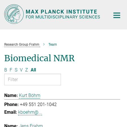
Main-
Content
Research Group Frahm
Team
Biomedical NMR
B
F
S
V
Z
All
Kurt Böhm
+49 551 201-1042
kboehm@...
Jens Frahm