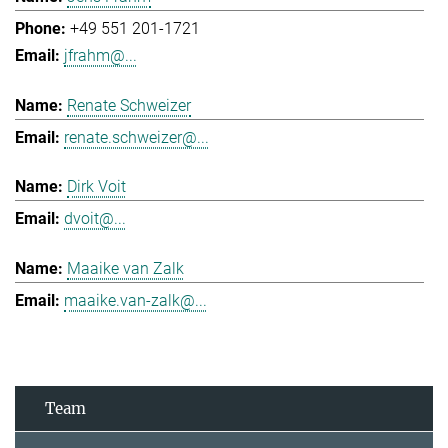
+49 551 201-1721
jfrahm@...
Renate Schweizer
renate.schweizer@...
Dirk Voit
dvoit@...
Maaike van Zalk
maaike.van-zalk@...
Team