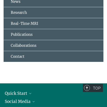
News
Research
Real-Time MRI
Publications
Collaborations
Contact
TOP
Quick Start
Social Media
Alumni