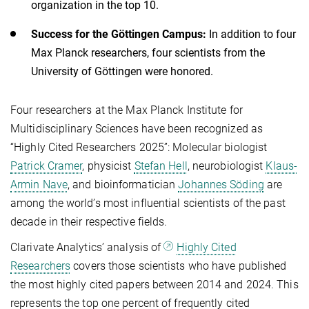
organization in the top 10.
Success for the Göttingen Campus:
In addition to four
Max Planck researchers, four scientists from the
University of Göttingen were honored.
Four researchers at the Max Planck Institute for
Multidisciplinary Sciences have been recognized as
“Highly Cited Researchers 2025”: Molecular biologist
Patrick Cramer
, physicist
Stefan Hell
, neurobiologist
Klaus-
Armin Nave
, and bioinformatician
Johannes Söding
are
among the world’s most influential scientists of the past
decade in their respective fields.
Clarivate Analytics’ analysis of
Highly Cited
Researchers
covers those scientists who have published
the most highly cited papers between 2014 and 2024. This
represents the top one percent of frequently cited