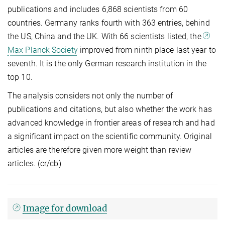
publications and includes 6,868 scientists from 60
countries. Germany ranks fourth with 363 entries, behind
the US, China and the UK. With 66 scientists listed, the
Max Planck Society
improved from ninth place last year to
seventh. It is the only German research institution in the
top 10.
The analysis considers not only the number of
publications and citations, but also whether the work has
advanced knowledge in frontier areas of research and had
a significant impact on the scientific community. Original
articles are therefore given more weight than review
articles. (cr/cb)
Image for download