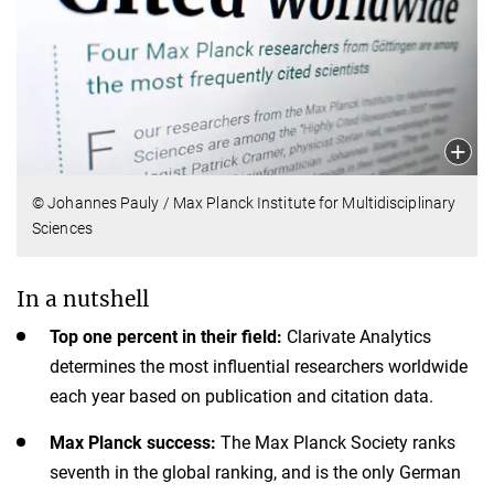
© Johannes Pauly / Max Planck Institute for Multidisciplinary
Sciences
In a nutshell
Top one percent in their field:
Clarivate Analytics
determines the most influential researchers worldwide
each year based on publication and citation data.
Max Planck success:
The Max Planck Society ranks
seventh in the global ranking, and is the only German