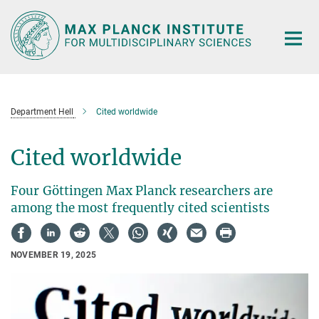
Main-
Content
Department Hell
Cited worldwide
Cited worldwide
Four Göttingen Max Planck researchers are
among the most frequently cited scientists
NOVEMBER 19, 2025