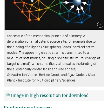
Schematic of the mechanical principle of allostery: A
deformation of an allosteric source site, for example due to
the binding of a ligand (blue sphere) “loads” hard collective
modes. The appearing elastic strain is transmitted to a
mixture of soft modes, causing a specific structural change at
target site (red), which amplifies / attenuates the binding of
the allosterically controlled ligand (red sphere).
© Maximilian Vossel, Bert de Groot, and Aljaz Godec / Max
Planck Institute for Multidisciplinary Sciences
Image in high resolution for download