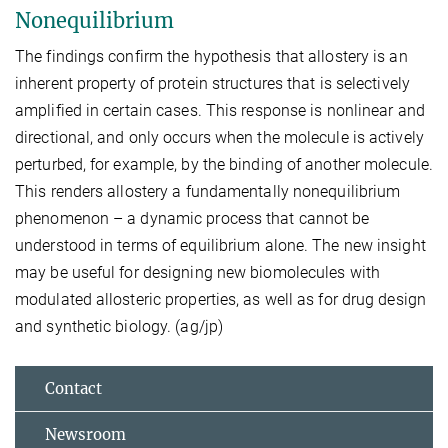
Nonequilibrium
The findings confirm the hypothesis that allostery is an
inherent property of protein structures that is selectively
amplified in certain cases. This response is nonlinear and
directional, and only occurs when the molecule is actively
perturbed, for example, by the binding of another molecule.
This renders allostery a fundamentally nonequilibrium
phenomenon – a dynamic process that cannot be
understood in terms of equilibrium alone. The new insight
may be useful for designing new biomolecules with
modulated allosteric properties, as well as for drug design
and synthetic biology. (ag/jp)
Contact
Newsroom