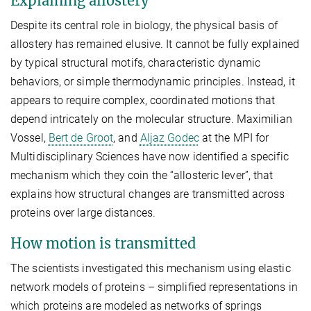
Explaining allostery
Despite its central role in biology, the physical basis of
allostery has remained elusive. It cannot be fully explained
by typical structural motifs, characteristic dynamic
behaviors, or simple thermodynamic principles. Instead, it
appears to require complex, coordinated motions that
depend intricately on the molecular structure. Maximilian
Vossel,
Bert de Groot
, and
Aljaz Godec
at the MPI for
Multidisciplinary Sciences have now identified a specific
mechanism which they coin the “allosteric lever”, that
explains how structural changes are transmitted across
proteins over large distances.
How motion is transmitted
The scientists investigated this mechanism using elastic
network models of proteins – simplified representations in
which proteins are modeled as networks of springs