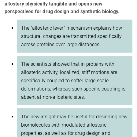
allostery physically tangible and opens new
perspectives for drug design and synthetic biology.
The “allosteric lever” mechanism explains how
structural changes are transmitted specifically
across proteins over large distances.
The scientists showed that in proteins with
allosteric activity, localized, stiff motions are
specifically coupled to softer large-scale
deformations, whereas such specific coupling is
absent at non-allosteric sites.
The new insight may be useful for designing new
biomolecules with modulated allosteric
properties, as well as for drug design and