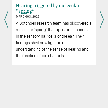
Hearing triggered by molecular
“spring”
MARCH 03, 2025
A Göttingen research team has discovered a
molecular “spring” that opens ion channels
in the sensory hair cells of the ear. Their
findings shed new light on our
understanding of the sense of hearing and
the function of ion channels.