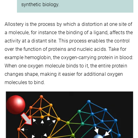
synthetic biology.
Allostery is the process by which a distortion at one site of
a molecule, for instance the binding of a ligand, affects the
activity at a distant site. This process enables the control
over the function of proteins and nucleic acids. Take for
example hemoglobin, the oxygen-carrying protein in blood:
When one oxygen molecule binds to it, the entire protein
changes shape, making it easier for additional oxygen
molecules to bind.