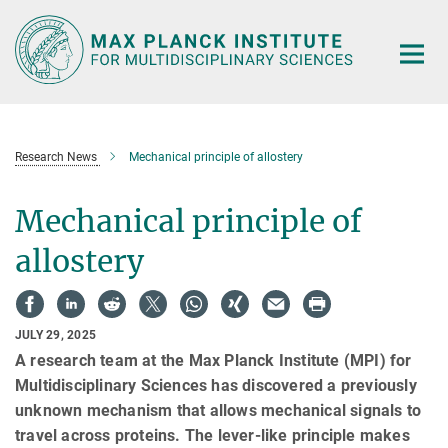
Main-
Content
Research News
Mechanical principle of allostery
Mechanical principle of
allostery
JULY 29, 2025
A research team at the Max Planck Institute (MPI) for
Multidisciplinary Sciences has discovered a previously
unknown mechanism that allows mechanical signals to
travel across proteins. The lever-like principle makes