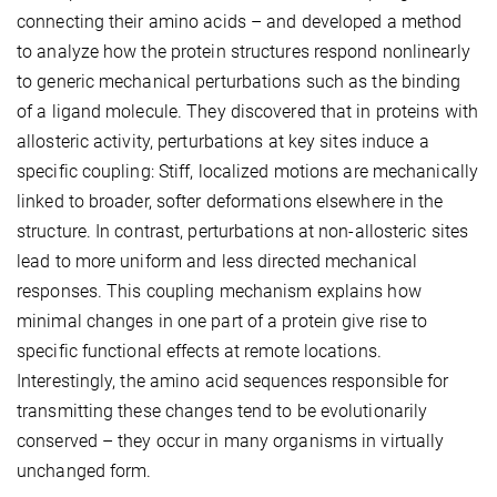
connecting their amino acids – and developed a method
to analyze how the protein structures respond nonlinearly
to generic mechanical perturbations such as the binding
of a ligand molecule. They discovered that in proteins with
allosteric activity, perturbations at key sites induce a
specific coupling: Stiff, localized motions are mechanically
linked to broader, softer deformations elsewhere in the
structure. In contrast, perturbations at non-allosteric sites
lead to more uniform and less directed mechanical
responses. This coupling mechanism explains how
minimal changes in one part of a protein give rise to
specific functional effects at remote locations.
Interestingly, the amino acid sequences responsible for
transmitting these changes tend to be evolutionarily
conserved – they occur in many organisms in virtually
unchanged form.