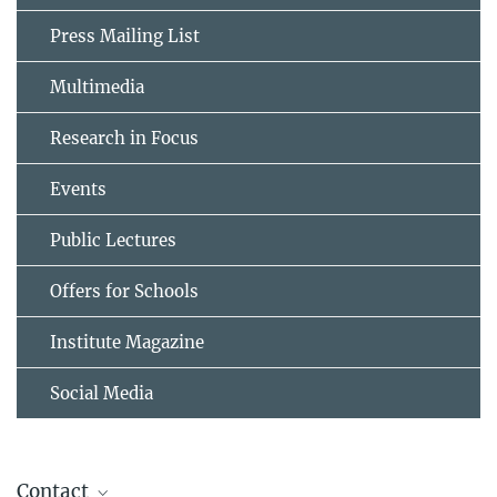
Press Mailing List
Multimedia
Research in Focus
Events
Public Lectures
Offers for Schools
Institute Magazine
Social Media
Contact