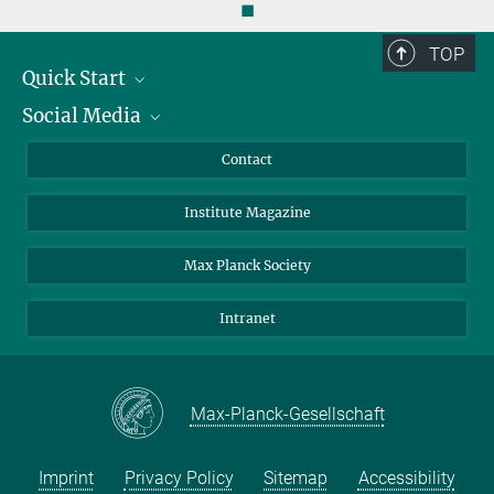
◼
TOP
Quick Start
Social Media
Alumni
Applicants
LinkedIn
Contact
Journalists
Bluesky
Institute Magazine
Scientists
Facebook
Schools
TikTok
Max Planck Society
Students
YouTube
Intranet
Sponsors
Visitors
Max-Planck-Gesellschaft
Imprint
Privacy Policy
Sitemap
Accessibility