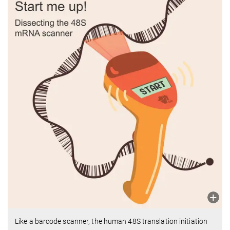
Like a barcode scanner, the human 48S translation initiation