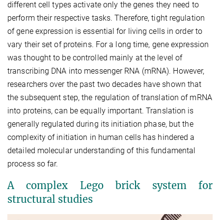
different cell types activate only the genes they need to
perform their respective tasks. Therefore, tight regulation
of gene expression is essential for living cells in order to
vary their set of proteins. For a long time, gene expression
was thought to be controlled mainly at the level of
transcribing DNA into messenger RNA (mRNA). However,
researchers over the past two decades have shown that
the subsequent step, the regulation of translation of mRNA
into proteins, can be equally important. Translation is
generally regulated during its initiation phase, but the
complexity of initiation in human cells has hindered a
detailed molecular understanding of this fundamental
process so far.
A complex Lego brick system for
structural studies