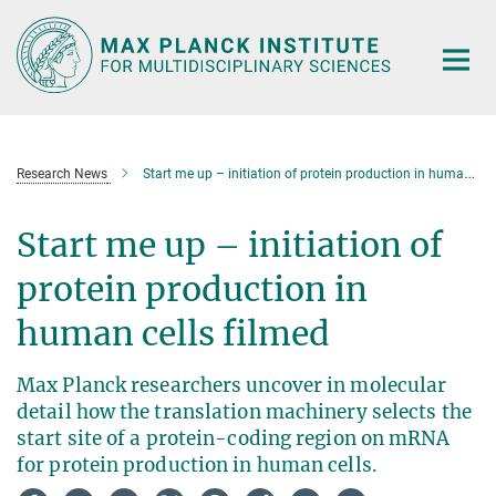
Main-
Content
Research News
Start me up – initiation of protein production in human cells filmed
Start me up – initiation of
protein production in
human cells filmed
Max Planck researchers uncover in molecular
detail how the translation machinery selects the
start site of a protein-coding region on mRNA
for protein production in human cells.