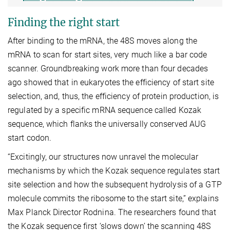
Finding the right start
After binding to the mRNA, the 48S moves along the
mRNA to scan for start sites, very much like a bar code
scanner. Groundbreaking work more than four decades
ago showed that in eukaryotes the efficiency of start site
selection, and, thus, the efficiency of protein production, is
regulated by a specific mRNA sequence called Kozak
sequence, which flanks the universally conserved AUG
start codon.
“Excitingly, our structures now unravel the molecular
mechanisms by which the Kozak sequence regulates start
site selection and how the subsequent hydrolysis of a GTP
molecule commits the ribosome to the start site,” explains
Max Planck Director Rodnina. The researchers found that
the Kozak sequence first ‘slows down’ the scanning 48S