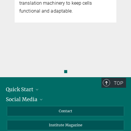
translation machinery to keep cells
functional and adaptable.
◼
TOP
Quick Start
Social Media
Alumni
Applicants
LinkedIn
Contact
Journalists
Bluesky
Institute Magazine
Scientists
Facebook