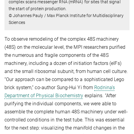
complex scans messenger RNA (mRNA) for sites that signal
the start of protein production.
© Johannes Pauly / Max Planck Institute for Multidisciplinary
Sciences
To observe remodeling of the complex 48S machinery
(48S) on the molecular level, the MPI researchers purified
the numerous and fragile components of the 48S
machinery, including a dozen of initiation factors (eIFs)
and the small ribosomal subunit, from human cell culture.
“Our approach can be compared to a sophisticated Lego
brick system,” co-author Sung-Hui Yi from
Rodnina’s
Department of Physical Biochemistry
explains. “After
purifying the individual components, we were able to
assemble the complete human 48S machinery under well-
controlled conditions in the test tube. This was essential
for the next step: visualizing the manifold changes in the