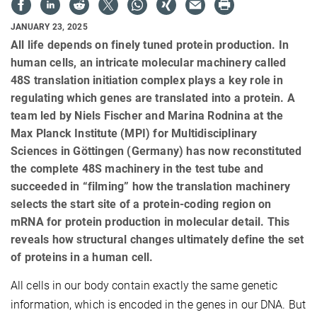
JANUARY 23, 2025
All life depends on finely tuned protein production. In
human cells, an intricate molecular machinery called
48S translation initiation complex plays a key role in
regulating which genes are translated into a protein. A
team led by Niels Fischer and Marina Rodnina at the
Max Planck Institute (MPI) for Multidisciplinary
Sciences in Göttingen (Germany) has now reconstituted
the complete 48S machinery in the test tube and
succeeded in “filming” how the translation machinery
selects the start site of a protein-coding region on
mRNA for protein production in molecular detail. This
reveals how structural changes ultimately define the set
of proteins in a human cell.
All cells in our body contain exactly the same genetic
information, which is encoded in the genes in our DNA. But