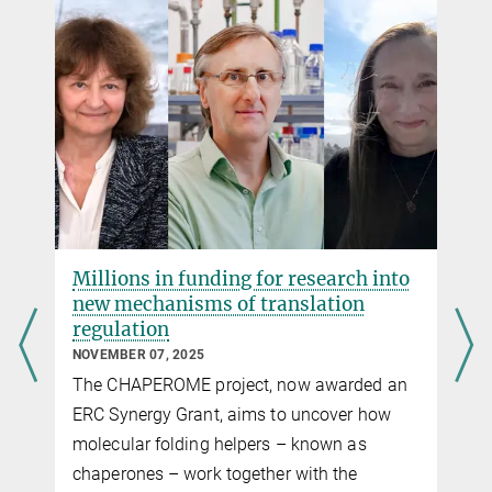
Source
DOI
Millions in funding for research into
new mechanisms of translation
regulation
NOVEMBER 07, 2025
The CHAPEROME project, now awarded an
d
ERC Synergy Grant, aims to uncover how
molecular folding helpers – known as
chaperones – work together with the