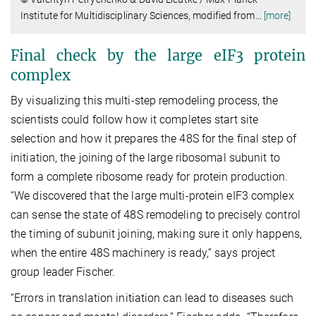
Institute for Multidisciplinary Sciences, modified from
…
[more]
Final check by the large eIF3 protein
complex
By visualizing this multi-step remodeling process, the
scientists could follow how it completes start site
selection and how it prepares the 48S for the final step of
initiation, the joining of the large ribosomal subunit to
form a complete ribosome ready for protein production.
“We discovered that the large multi-protein eIF3 complex
can sense the state of 48S remodeling to precisely control
the timing of subunit joining, making sure it only happens,
when the entire 48S machinery is ready,” says project
group leader Fischer.
“Errors in translation initiation can lead to diseases such