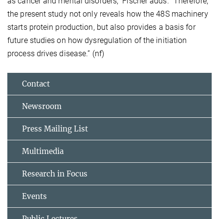
as cancer and mental disorders,” Fischer adds. “Therefore,
the present study not only reveals how the 48S machinery
starts protein production, but also provides a basis for
future studies on how dysregulation of the initiation
process drives disease.” (nf)
Contact
Newsroom
Press Mailing List
Multimedia
Research in Focus
Events
Public Lectures