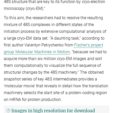
48S structure that are key to its function by cryo-electron
microscopy (cryo-EM).”
To this aim, the researchers had to resolve the resulting
mixture of 48S complexes in different states of the
initiation process by extensive computational analysis of
a large cryo-EM data set. “A daunting task,” according to
first author Valentyn Petrychenko from
Fischer’s project
group Molecular Machines in Motion
, “because we had to
acquire more than six million cryo-EM images and sort
them computationally to visualize the full sequence of
structural changes by the 48S machinery.” The obtained
snapshot series of key 48S intermediates provides a
‘molecular movie’ that reveals in detail how the translation
machinery selects the start site of a protein-coding region
on mRNA for protein production.
Images in high resolution for download