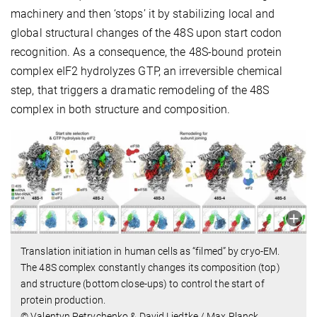
machinery and then ‘stops’ it by stabilizing local and
global structural changes of the 48S upon start codon
recognition. As a consequence, the 48S-bound protein
complex eIF2 hydrolyzes GTP, an irreversible chemical
step, that triggers a dramatic remodeling of the 48S
complex in both structure and composition.
Translation initiation in human cells as “filmed” by cryo-EM.
The 48S complex constantly changes its composition (top)
and structure (bottom close-ups) to control the start of
protein production.
© Valentyn Petrychenko & David Liedtke / Max Planck