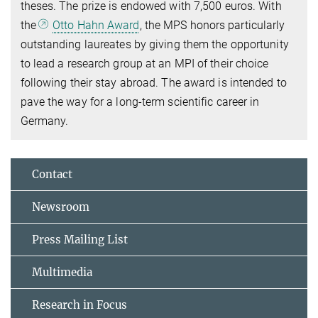
theses. The prize is endowed with 7,500 euros. With
the
Otto Hahn Award
, the MPS honors particularly
outstanding laureates by giving them the opportunity
to lead a research group at an MPI of their choice
following their stay abroad. The award is intended to
pave the way for a long-term scientific career in
Germany.
Contact
Newsroom
Press Mailing List
Multimedia
Research in Focus