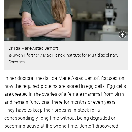
Dr. Ida Marie Astad Jentoft
© Swen Pförtner / Max Planck Institute for Multidisciplinary
Sciences
In her doctoral thesis, Ida Marie Astad Jentoft focused on
how the required proteins are stored in egg cells. Egg cells
are created in the ovaries of a female mammal from birth
and remain functional there for months or even years.
They have to keep their proteins in stock for a
correspondingly long time without being degraded or
becoming active at the wrong time. Jentoft discovered