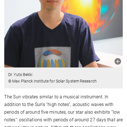
Dr. Yuto Bekki
© Max Planck Institute for Solar System Research
The Sun vibrates similar to a musical instrument. In
addition to the Sun’s “high notes”, acoustic waves with
periods of around five minutes, our star also exhibits “low
notes”: oscillations with periods of around 27 days that are