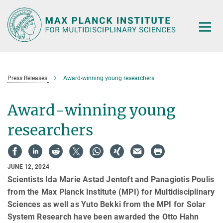
Main-
Content
Press Releases
Award-winning young researchers
Award-winning young
researchers
JUNE 12, 2024
Scientists Ida Marie Astad Jentoft and Panagiotis Poulis
from the Max Planck Institute (MPI) for Multidisciplinary
Sciences as well as Yuto Bekki from the MPI for Solar
System Research have been awarded the Otto Hahn