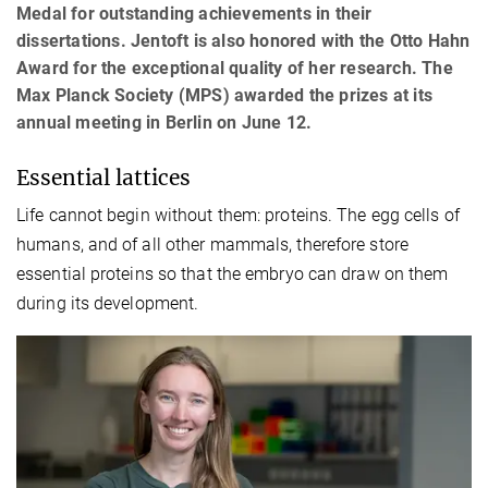
Medal for outstanding achievements in their
dissertations. Jentoft is also honored with the Otto Hahn
Award for the exceptional quality of her research. The
Max Planck Society (MPS) awarded the prizes at its
annual meeting in Berlin on June 12.
Essential lattices
Life cannot begin without them: proteins. The egg cells of
humans, and of all other mammals, therefore store
essential proteins so that the embryo can draw on them
during its development.