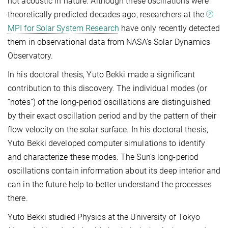
not acoustic in nature. Although these oscillations were
theoretically predicted decades ago, researchers at the
MPI for Solar System Research
have only recently detected
them in observational data from NASA’s Solar Dynamics
Observatory.
In his doctoral thesis, Yuto Bekki made a significant
contribution to this discovery. The individual modes (or
“notes”) of the long-period oscillations are distinguished
by their exact oscillation period and by the pattern of their
flow velocity on the solar surface. In his doctoral thesis,
Yuto Bekki developed computer simulations to identify
and characterize these modes. The Sun’s long-period
oscillations contain information about its deep interior and
can in the future help to better understand the processes
there.
Yuto Bekki studied Physics at the University of Tokyo