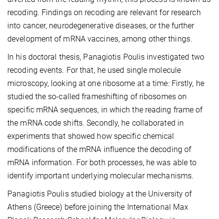
recoding. Findings on recoding are relevant for research
into cancer, neurodegenerative diseases, or the further
development of mRNA vaccines, among other things.
In his doctoral thesis, Panagiotis Poulis investigated two
recoding events. For that, he used single molecule
microscopy, looking at one ribosome at a time: Firstly, he
studied the so-called frameshifting of ribosomes on
specific mRNA sequences, in which the reading frame of
the mRNA code shifts. Secondly, he collaborated in
experiments that showed how specific chemical
modifications of the mRNA influence the decoding of
mRNA information. For both processes, he was able to
identify important underlying molecular mechanisms.
Panagiotis Poulis studied biology at the University of
Athens (Greece) before joining the International Max