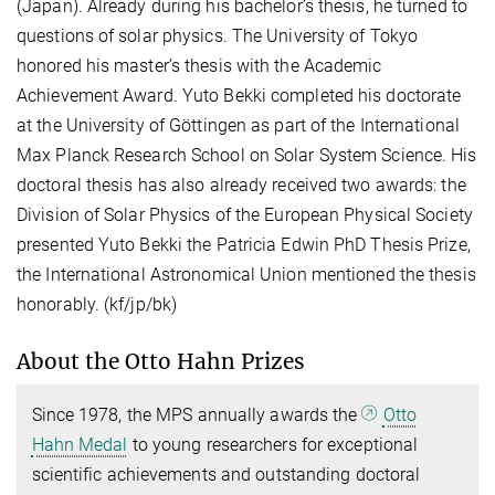
(Japan). Already during his bachelor’s thesis, he turned to
questions of solar physics. The University of Tokyo
honored his master’s thesis with the Academic
Achievement Award. Yuto Bekki completed his doctorate
at the University of Göttingen as part of the International
Max Planck Research School on Solar System Science. His
doctoral thesis has also already received two awards: the
Division of Solar Physics of the European Physical Society
presented Yuto Bekki the Patricia Edwin PhD Thesis Prize,
the International Astronomical Union mentioned the thesis
honorably. (kf/jp/bk)
About the Otto Hahn Prizes
Since 1978, the MPS annually awards the
Otto
Hahn Medal
to young researchers for exceptional
scientific achievements and outstanding doctoral