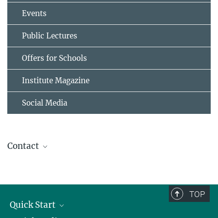
Events
Public Lectures
Offers for Schools
Institute Magazine
Social Media
Contact
Kristin Fricke
Communication & Media
+49 551 201-1310
TOP
kristin.fricke@...
Quick Start