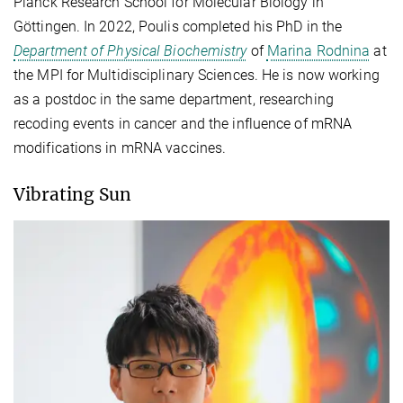
Planck Research School for Molecular Biology in
Göttingen. In 2022, Poulis completed his PhD in the
Department of Physical Biochemistry
of
Marina Rodnina
at
the MPI for Multidisciplinary Sciences. He is now working
as a postdoc in the same department, researching
recoding events in cancer and the influence of mRNA
modifications in mRNA vaccines.
Vibrating Sun