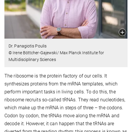
Dr. Panagiotis Poulis
© Irene Böttcher-Gajewski/ Max Planck Institute for
Multidisciplinary Sciences
The ribosome is the protein factory of our cells. It
synthesizes proteins from the mRNA templates, which
perform important tasks in living cells. To do this, the
ribosome recruits so-called tRNAs. They read nucleotides,
which make up the mRNA in steps of three – the codons.
Codon by codon, the tRNAs move along the mRNA and
decode it. However, it can happen that the tRNAs are
diverted from the reading rhythm; this process is known as