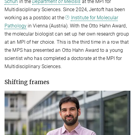
Schuh
in the
Department of Meiosis
at the MPI for
Multidisciplinary Sciences. Since 2024, Jentoft has been
working as a postdoc at the
Institute for Molecular
Pathology
in Vienna (Austria). With the Otto Hahn Award,
the molecular biologist can set up her own research group
at an MPI of her choice. This is the third time in a row that
the MPS has presented an Otto Hahn Award to a young
scientist who has completed a doctorate at the MPI for
Multidisciplinary Sciences.
Shifting frames