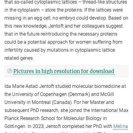
that so-called cytoplasmic lattices – thread-like structures
in the cytoplasm – store the proteins. If the lattices were
missing in an egg cell, no embryo could develop. Based on
this new knowledge, Jentoft and her colleagues suggest
that in the future reintroducing the necessary proteins
could be a potential approach for women suffering from
infertility caused by mutations in cytoplasmic lattice
related genes.
Pictures in high resolution for download
Ida Marie Astad Jentoft
studied molecular biomedicine at
the University of Copenhagen (Denmark) and McGill
University in Montreal (Canada). For her Master and
subsequent PhD research, she joined the International Max
Planck Research School for Molecular Biology in
Göttingen. In 2023, Jentoft completed her PhD with
Melina