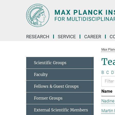
Main-
Content
RESEARCH
SERVICE
CAREER
C
Max Planck
Te
Scientific Groups
B
C
D
Faculty
Fellows & Guest Groups
Name
Former Groups
Nadine
External Scientific Members
Martin