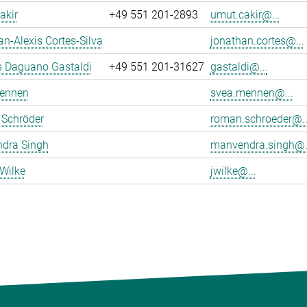
akir
+49 551 201-2893
umut.cakir@...
n-Alexis Cortes-Silva
jonathan.cortes@...
s Daguano Gastaldi
+49 551 201-31627
gastaldi@...
ennen
svea.mennen@...
Schröder
roman.schroeder@..
dra Singh
manvendra.singh@.
Wilke
jwilke@...