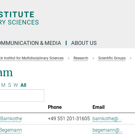
OMMUNICATION & MEDIA
ABOUT US
 Institut for Multidisciplinary Sciences
Research
Scientific Groups
am
M
S
W
All
Phone
Email
 Barnkothe
+49 551 201-31605
barnkothe@...
 Begemann
begemann@...