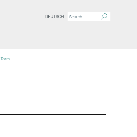
DEUTSCH
Team