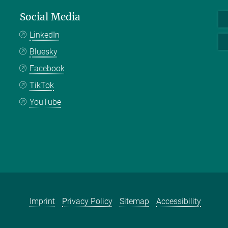
Social Media
LinkedIn
Bluesky
Facebook
TikTok
YouTube
Imprint
Privacy Policy
Sitemap
Accessibility