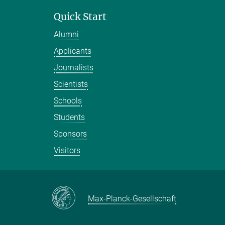
Quick Start
Alumni
Applicants
Journalists
Scientists
Schools
Students
Sponsors
Visitors
Max-Planck-Gesellschaft