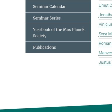
Umut C
Seminar Calendar
Jonatha
Seminar Series
Viniciu
Yearbook of the Max Planck
Svea M
Society
Roman 
Publications
Manven
Justus 