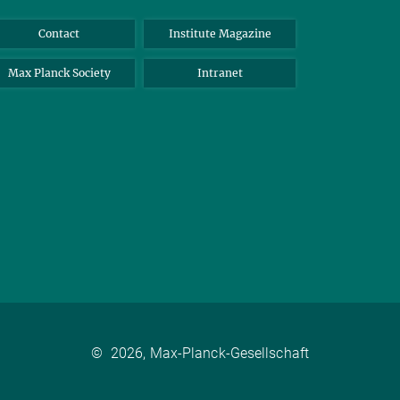
Contact
Institute Magazine
Max Planck Society
Intranet
©
2026, Max-Planck-Gesellschaft